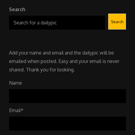
Search
Search
Add your name and email and the dailypic will be
emailed when posted. Easy and your email is never
shared. Thank you for looking.
Name
Email*