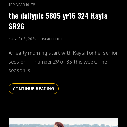
LINKS
,
,
TRP
YEAR 16
Z9
the dailypic 5805 yr16 324 Kayla
SR26
POSTED
AUGUST 21, 2025
TIMRICEPHOTO
ON
An early morning start with Kayla for her senior
session — number 29 of 35 this week. The
season is
THE
CONTINUE READING
DAILYPIC
5805
YR16
324
KAYLA
SR26