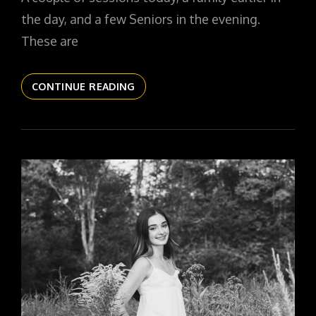
the day, and a few Seniors in the evening.
These are
THE
CONTINUE READING
DAILYPIC
5788
YR16
309
RILEY
SR26