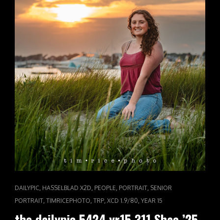
CAT
,
,
,
,
DAILYPIC
HASSELBLAD X2D
PEOPLE
PORTRAIT
SENIOR
LINKS
,
,
,
,
PORTRAIT
TIMRICEPHOTO
TRP
XCD 1.9/80
YEAR 15
the dailypic 5424 yr15 311 Shae ’25