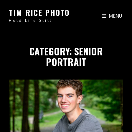
TIM RICE PHOTO
MENU
Hold Life Still
CATEGORY:
SENIOR
PORTRAIT