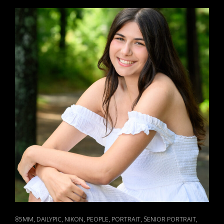
GARRETT
SR26
CAT
,
,
,
,
,
,
85MM
DAILYPIC
NIKON
PEOPLE
PORTRAIT
SENIOR PORTRAIT