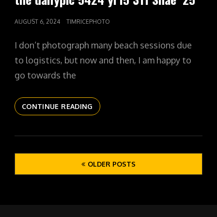
POSTED
AUGUST 6, 2024
TIMRICEPHOTO
ON
I don’t photograph many beach sessions due
to logistics, but now and then, I am happy to
go towards the
THE
CONTINUE READING
DAILYPIC
5424
YR15
311
Posts
SHAE
OLDER POSTS
navigation
’25