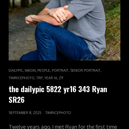
CAT
,
,
,
,
,
DAILYPIC
NIKON
PEOPLE
PORTRAIT
SENIOR PORTRAIT
LINKS
,
,
,
TIMRICEPHOTO
TRP
YEAR 16
Z9
the dailypic 5822 yr16 343 Ryan
SR26
POSTED
SEPTEMBER 8, 2025
TIMRICEPHOTO
ON
Twelve years ago, I met Ryan for the first time