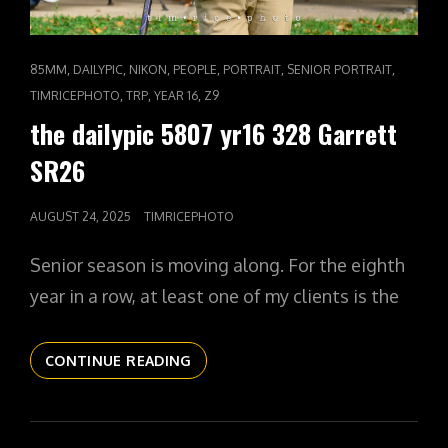
CAT
,
,
,
,
,
,
85MM
DAILYPIC
NIKON
PEOPLE
PORTRAIT
SENIOR PORTRAIT
LINKS
,
,
,
TIMRICEPHOTO
TRP
YEAR 16
Z9
the dailypic 5807 yr16 328 Garrett
SR26
POSTED
AUGUST 24, 2025
TIMRICEPHOTO
ON
Senior season is moving along. For the eighth
year in a row, at least one of my clients is the
THE
CONTINUE READING
DAILYPIC
5807
YR16
328