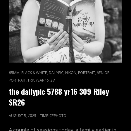
CAT
,
,
,
,
,
85MM
BLACK & WHITE
DAILYPIC
NIKON
PORTRAIT
SENIOR
LINKS
,
,
,
PORTRAIT
TRP
YEAR 16
Z9
the dailypic 5788 yr16 309 Riley
SR26
POSTED
AUGUST 5, 2025
TIMRICEPHOTO
ON
A couple of sessions today, a family earlier in