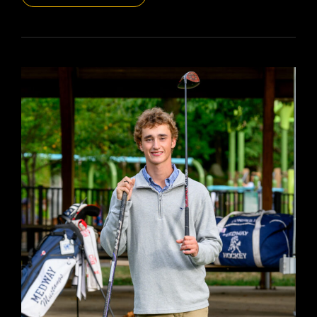
DAILYPIC
5809
YR16
330
JOCELYN
SR’26