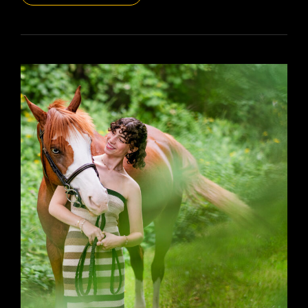
DAILYPIC
5470
YR15
357
ELLA
’25