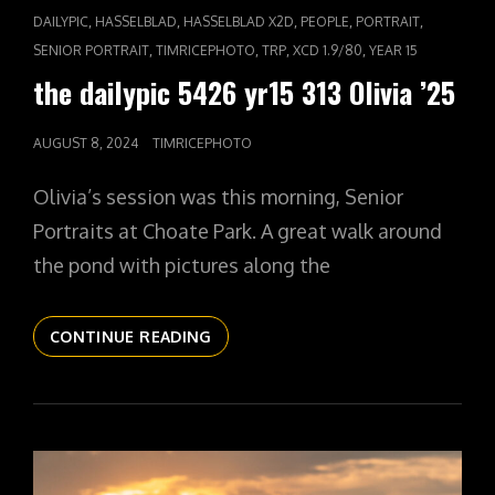
CAT
,
,
,
,
,
DAILYPIC
HASSELBLAD
HASSELBLAD X2D
PEOPLE
PORTRAIT
LINKS
,
,
,
,
SENIOR PORTRAIT
TIMRICEPHOTO
TRP
XCD 1.9/80
YEAR 15
the dailypic 5426 yr15 313 Olivia ’25
POSTED
AUGUST 8, 2024
TIMRICEPHOTO
ON
Olivia’s session was this morning, Senior
Portraits at Choate Park. A great walk around
the pond with pictures along the
THE
CONTINUE READING
DAILYPIC
5426
YR15
313
OLIVIA
’25