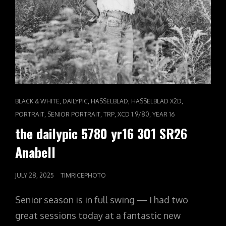
CAT
,
,
,
,
BLACK & WHITE
DAILYPIC
HASSELBLAD
HASSELBLAD X2D
LINKS
,
,
,
,
PORTRAIT
SENIOR PORTRAIT
TRP
XCD 1.9/80
YEAR 16
the dailypic 5780 yr16 301 SR26
Anabell
POSTED
JULY 28, 2025
TIMRICEPHOTO
ON
Senior season is in full swing — I had two
great sessions today at a fantastic new