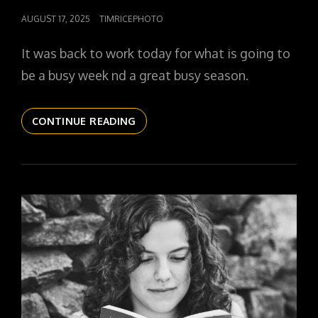
POSTED
AUGUST 17, 2025
TIMRICEPHOTO
ON
It was back to work today for what is going to
be a busy week nd a great busy season.
THE
CONTINUE READING
DAILYPIC
5800
YR16
321
ALLEE