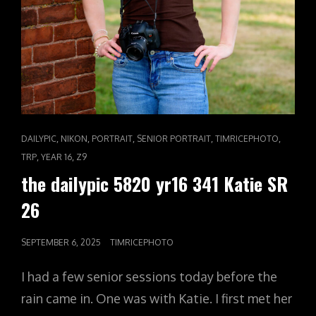
CAT
,
,
,
,
,
DAILYPIC
NIKON
PORTRAIT
SENIOR PORTRAIT
TIMRICEPHOTO
LINKS
,
,
TRP
YEAR 16
Z9
the dailypic 5820 yr16 341 Katie SR
26
POSTED
SEPTEMBER 6, 2025
TIMRICEPHOTO
ON
I had a few senior sessions today before the
rain came in. One was with Katie. I first met her