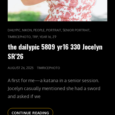
CAT
,
,
,
,
,
DAILYPIC
NIKON
PEOPLE
PORTRAIT
SENIOR PORTRAIT
LINKS
,
,
,
TIMRICEPHOTO
TRP
YEAR 16
Z9
the dailypic 5809 yr16 330 Jocelyn
SR’26
POSTED
AUGUST 26, 2025
TIMRICEPHOTO
ON
A first for me—a katana in a senior session.
Jocelyn casually mentioned she had a sword
and asked if we
THE
CONTINUE READING