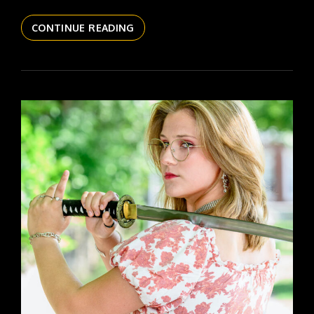
THE
CONTINUE READING
DAILYPIC
5820
YR16
341
KATIE
SR
26