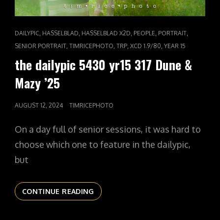
CAT
,
,
,
,
,
DAILYPIC
HASSELBLAD
HASSELBLAD X2D
PEOPLE
PORTRAIT
LINKS
,
,
,
,
SENIOR PORTRAIT
TIMRICEPHOTO
TRP
XCD 1.9/80
YEAR 15
the dailypic 5430 yr15 317 Dune &
Mazy ’25
POSTED
AUGUST 12, 2024
TIMRICEPHOTO
ON
On a day full of senior sessions, it was hard to
choose which one to feature in the dailypic,
but
THE
CONTINUE READING
DAILYPIC
5430