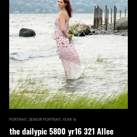
CAT
,
,
PORTRAIT
SENIOR PORTRAIT
YEAR 16
LINKS
the dailypic 5800 yr16 321 Allee