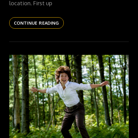
location. First up
THE
CONTINUE READING
DAILYPIC
5780
YR16
301
SR26
ANABELL