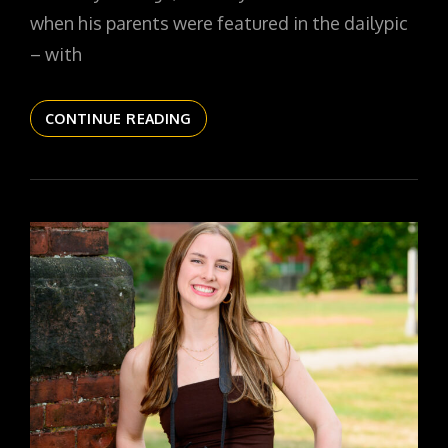
when his parents were featured in the dailypic
– with
THE
CONTINUE READING
DAILYPIC
5822
YR16
343
RYAN
SR26