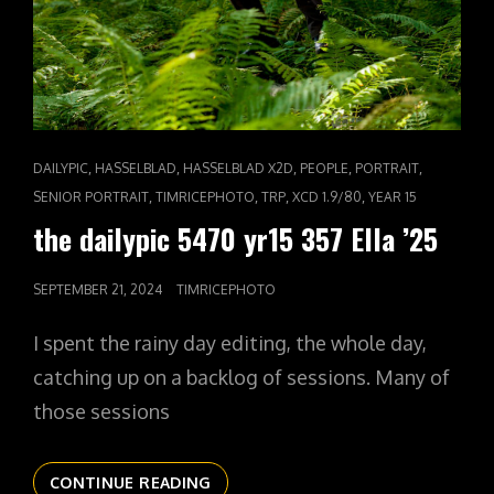
CAT
,
,
,
,
,
DAILYPIC
HASSELBLAD
HASSELBLAD X2D
PEOPLE
PORTRAIT
LINKS
,
,
,
,
SENIOR PORTRAIT
TIMRICEPHOTO
TRP
XCD 1.9/80
YEAR 15
the dailypic 5470 yr15 357 Ella ’25
POSTED
SEPTEMBER 21, 2024
TIMRICEPHOTO
ON
I spent the rainy day editing, the whole day,
catching up on a backlog of sessions. Many of
those sessions
THE
CONTINUE READING