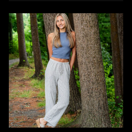
YR15
317
DUNE
&
MAZY
’25