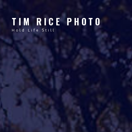
TIM RICE PHOTO
Hold Life Still