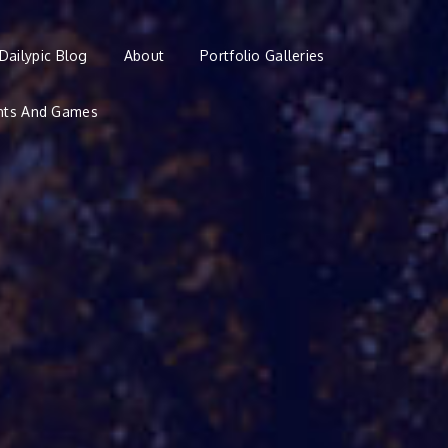
Dailypic Blog
About
Portfolio Galleries
nts And Games