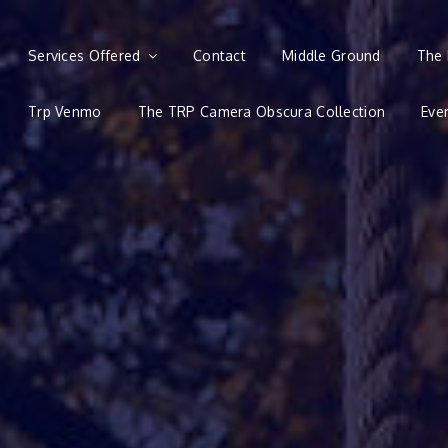
Services Offered
Contact
Middle Ground
The 
Trp Venmo
The TRP Camera Obscura Collection
Eve