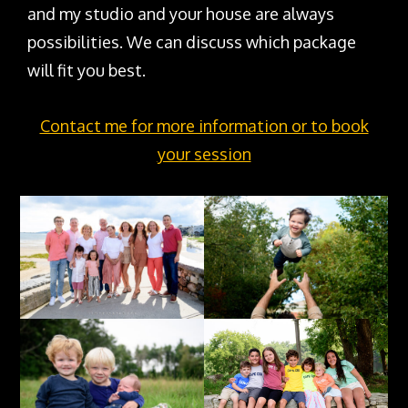
and my studio and your house are always
possibilities. We can discuss which package
will fit you best.
Contact me for more information or to book
your session