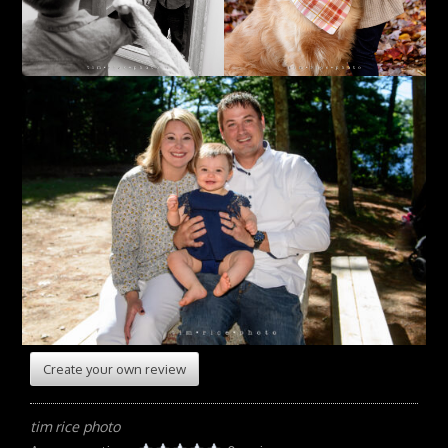
Create your own review
tim rice photo