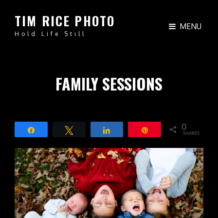
TIM RICE PHOTO
MENU
Hold Life Still
FAMILY SESSIONS
0
Share
Tweet
Share
Pin
SHARES