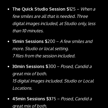
The Quick Studio Session $1
25 –
When a
few smiles are all that is needed. Three
digital images included, at Studio only, less
than 10 minutes.
15min Sessions $
200 –
A few smiles and
more. Studio or local setting.
7 files from the session included.
30min Sessions $
300 –
Posed, Candid a
great mix of both.
15 digital images included. Studio or Local
Locations.
45min Sessions $3
75 –
Posed, Candid a
great mix of both.