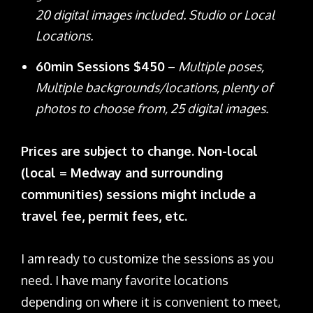
20 digital images included. Studio or Local
Locations.
60min Sessions $450
–
Multiple poses,
Multiple backgrounds/locations, plenty of
photos to choose from, 25 digital images.
Prices are subject to change. Non-local
(local = Medway and surrounding
communities) sessions might include a
travel fee, permit fees, etc.
I am ready to customize the sessions as you
need. I have many favorite locations
depending on where it is convenient to meet,