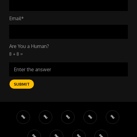
Email*
Are You a Human?
8 + 8 =