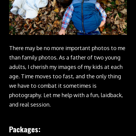
There may be no more important photos to me
than family photos. As a father of two young
adults, I cherish my images of my kids at each
age. Time moves too fast, and the only thing
we have to combat it sometimes is
photography. Let me help with a fun, laidback,
and real session.
Packages: