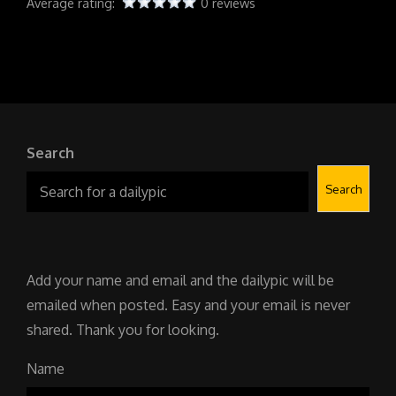
Average rating:
0 reviews
Search
Search
Add your name and email and the dailypic will be
emailed when posted. Easy and your email is never
shared. Thank you for looking.
Name