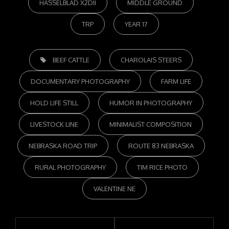
HASSELBLAD X2DII
MIDDLE GROUND
TRP
YEAR 17
TAGS,
BEEF CATTLE
CHAROLAIS STEERS
DOCUMENTARY PHOTOGRAPHY
FARM LIFE
HOLD LIFE STILL
HUMOR IN PHOTOGRAPHY
LIVESTOCK LINE
MINIMALIST COMPOSITION
NEBRASKA ROAD TRIP
ROUTE 83 NEBRASKA
RURAL PHOTOGRAPHY
TIM RICE PHOTO
VALENTINE NE
Post