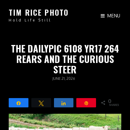
TIM RICE PHOTO
MENU
Hold Life Still
THE DAILYPIC 6108 YR17 264
REARS AND THE CURIOUS
STEER
POSTED
JUNE 21, 2026
ON
0
Share
Tweet
Share
Pin
SHARES