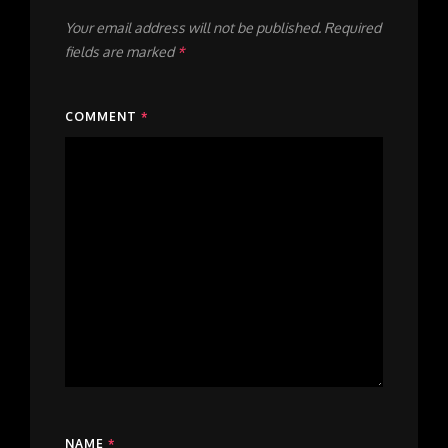
Your email address will not be published.
Required
fields are marked
*
COMMENT
*
NAME
*