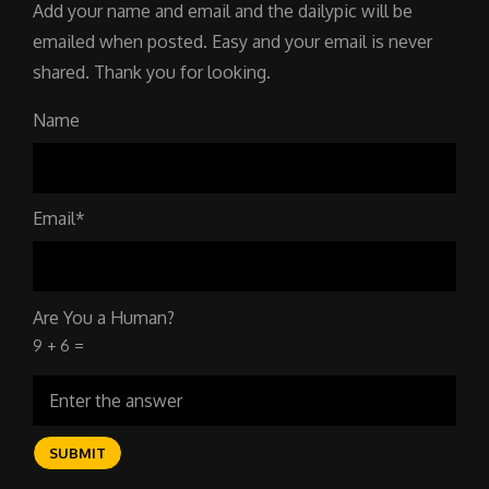
Add your name and email and the dailypic will be
emailed when posted. Easy and your email is never
shared. Thank you for looking.
Name
Email*
Are You a Human?
9 + 6 =