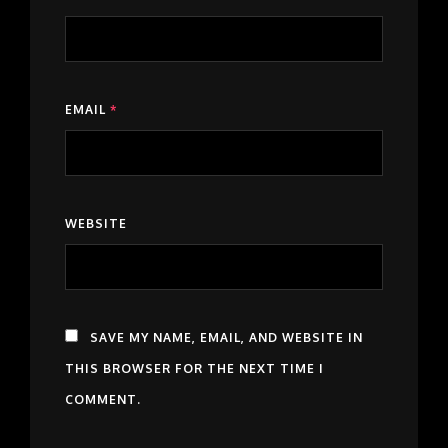
EMAIL
*
WEBSITE
SAVE MY NAME, EMAIL, AND WEBSITE IN
THIS BROWSER FOR THE NEXT TIME I
COMMENT.