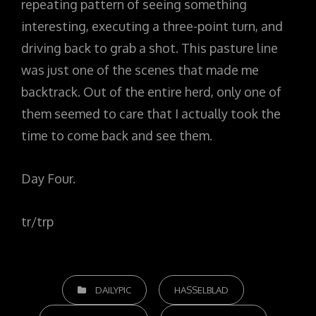
repeating pattern of seeing something
interesting, executing a three-point turn, and
driving back to grab a shot. This pasture line
was just one of the scenes that made me
backtrack. Out of the entire herd, only one of
them seemed to care that I actually took the
time to come back and see them.
Day Four.
tr/trp
CATEGORIES
DAILYPIC
HASSELBLAD