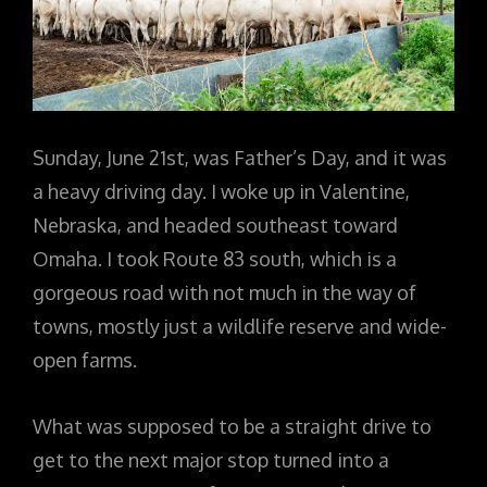
Sunday, June 21st, was Father’s Day, and it was
a heavy driving day. I woke up in Valentine,
Nebraska, and headed southeast toward
Omaha. I took Route 83 south, which is a
gorgeous road with not much in the way of
towns, mostly just a wildlife reserve and wide-
open farms.
What was supposed to be a straight drive to
get to the next major stop turned into a