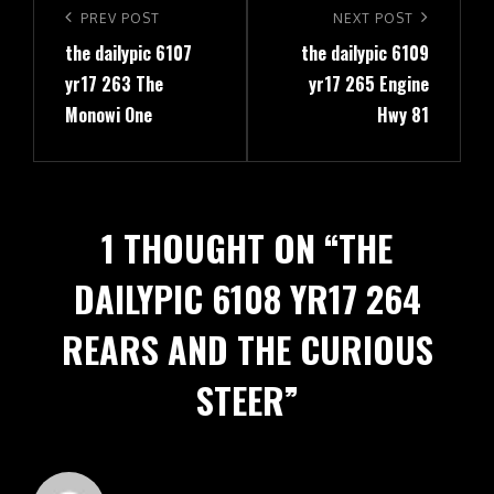
navigation
Previous
PREV POST
Next
NEXT POST
the dailypic 6107
the dailypic 6109
Post
Post
yr17 263 The
yr17 265 Engine
Monowi One
Hwy 81
1 THOUGHT ON “
THE
DAILYPIC 6108 YR17 264
REARS AND THE CURIOUS
STEER
”