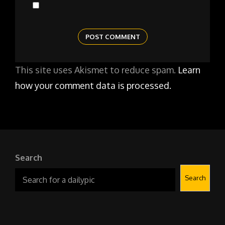
This site uses Akismet to reduce spam.
Learn
how your comment data is processed.
Search
Search