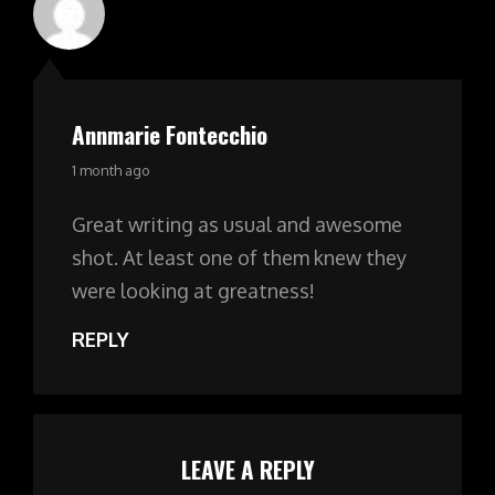
Annmarie Fontecchio
says:
1 month ago
Great writing as usual and awesome
shot. At least one of them knew they
were looking at greatness!
REPLY
LEAVE A REPLY