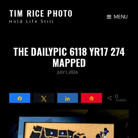
TIM RICE PHOTO
MENU
Hold Life Still
THE DAILYPIC 6118 YR17 274
MAPPED
POSTED
JULY 1, 2026
ON
0
Share
Tweet
Share
Pin
SHARES