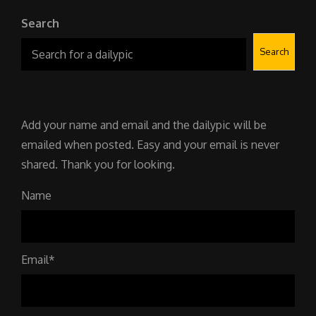
Search
Search
Add your name and email and the dailypic will be
emailed when posted. Easy and your email is never
shared. Thank you for looking.
Name
Email*