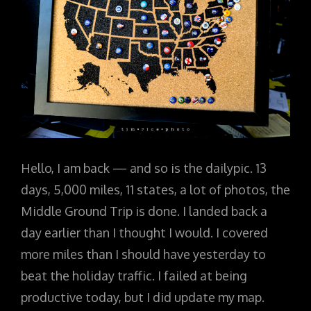
Hello, I am back — and so is the dailypic. 13
days, 5,000 miles, 11 states, a lot of photos, the
Middle Ground Trip is done. I landed back a
day earlier than I thought I would. I covered
more miles than I should have yesterday to
beat the holiday traffic. I failed at being
productive today, but I did update my map.