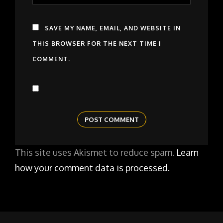
SAVE MY NAME, EMAIL, AND WEBSITE IN
THIS BROWSER FOR THE NEXT TIME I
COMMENT.
This site uses Akismet to reduce spam.
Learn
how your comment data is processed.