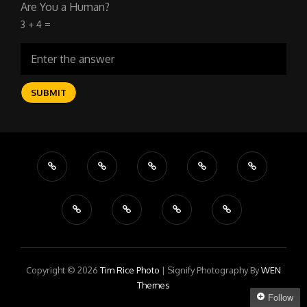
Are You a Human?
3 + 4 =
Copyright © 2026
Tim Rice Photo
|
Signify Photography By
WEN
Themes
Follow