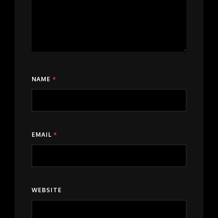
NAME
*
EMAIL
*
WEBSITE