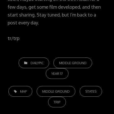
few days, get some film developed, and then
start sharing. Stay tuned, but I’m back to a
post every day.
tr/trp
CATEGORIES
DAILYPIC
MIDDLE GROUND
YEAR 17
TAGS,
MAP
MIDDLE GROUND
STATES
TRIP