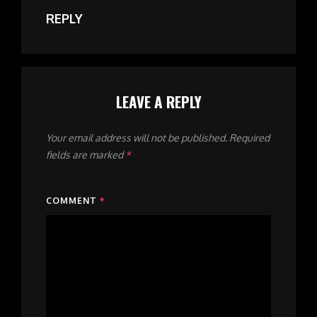
REPLY
LEAVE A REPLY
Your email address will not be published.
Required
fields are marked
*
COMMENT
*