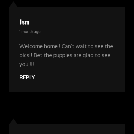
Jsm
says:
1 month ago
Welcome home ! Can’t wait to see the
pics!! Bet the puppies are glad to see
you !!!
REPLY