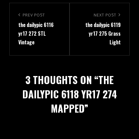
Post
navigation
Previous
PREV POST
Next
NEXT POST
the dailypic 6116
the dailypic 6119
Post
Post
yr17 272 STL
yr17 275 Grass
Vintage
Light
3 THOUGHTS ON “
THE
DAILYPIC 6118 YR17 274
MAPPED
”