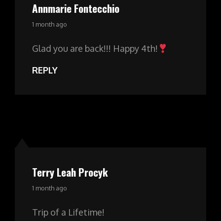
Annmarie Fontecchio
says:
1 month ago
Glad you are back!!! Happy 4th!
REPLY
Terry Leah Procyk
says:
1 month ago
Trip of a Lifetime!