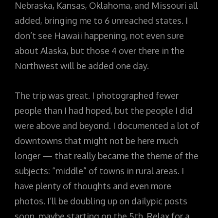
Nebraska, Kansas, Oklahoma, and Missouri all
added, bringing me to 6 unreached states. I
don’t see Hawaii happening, not even sure
about Alaska, but those 4 over there in the
Northwest will be added one day.
The trip was great. I photographed fewer
people than I had hoped, but the people I did
were above and beyond. I documented a lot of
downtowns that might not be here much
longer — that really became the theme of the
subjects: “middle” of towns in rural areas. I
have plenty of thoughts and even more
photos. I’ll be doubling up on dailypic posts
soon, maybe starting on the 5th. Relax for a