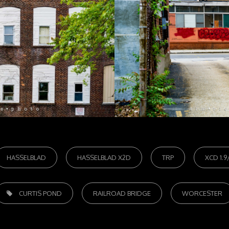
HASSELBLAD
HASSELBLAD X2D
TRP
XCD 1.9
AGS,
CURTIS POND
RAILROAD BRIDGE
WORCESTER