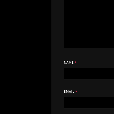
NAME
*
EMAIL
*