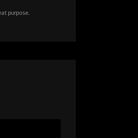
reat purpose.