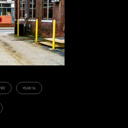
/80
YEAR 16