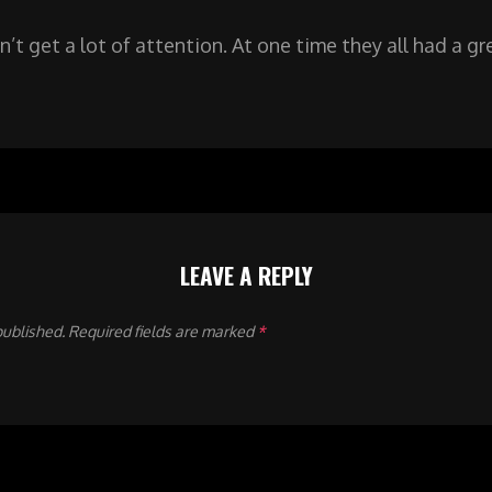
n’t get a lot of attention. At one time they all had a g
LEAVE A REPLY
published.
Required fields are marked
*