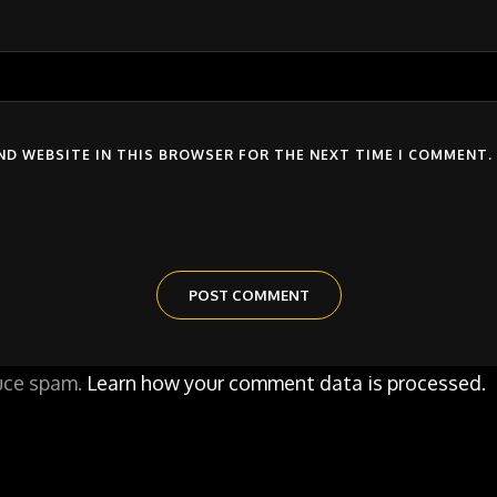
AND WEBSITE IN THIS BROWSER FOR THE NEXT TIME I COMMENT.
duce spam.
Learn how your comment data is processed.