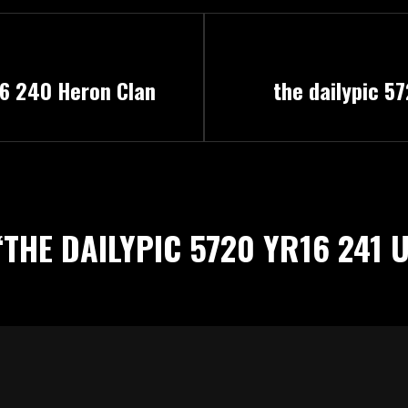
Next
16 240 Heron Clan
the dailypic 5
Post
“
THE DAILYPIC 5720 YR16 241