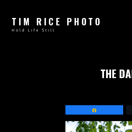
TIM RICE PHOTO
Hold Life Still
THE DA
Share