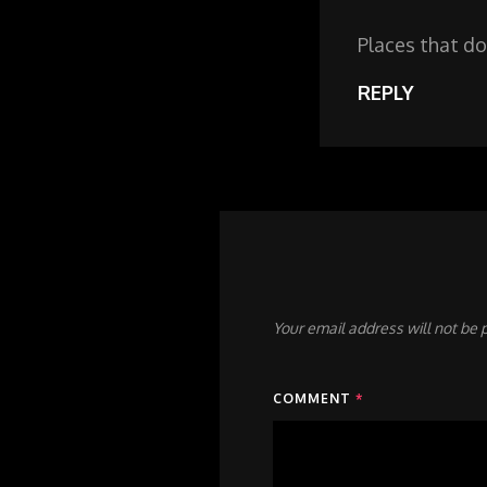
Places that do
REPLY
Your email address will not be 
COMMENT
*