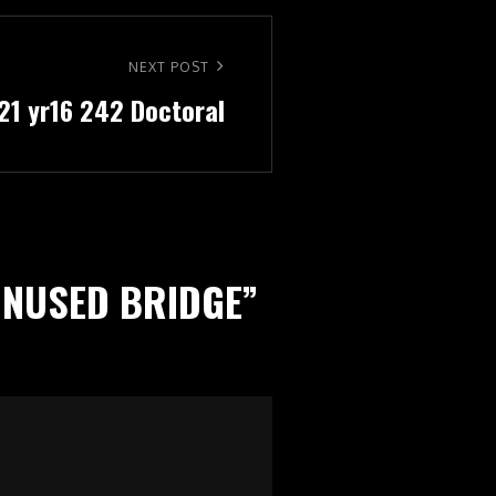
NEXT POST
721 yr16 242 Doctoral
 UNUSED BRIDGE
”