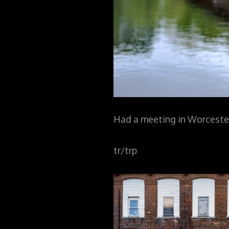
Had a meeting in Worcester
tr/trp