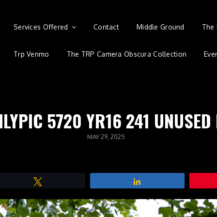
Services Offered
Contact
Middle Ground
The 
Trp Venmo
The TRP Camera Obscura Collection
Eve
ILYPIC 5720 YR16 241 UNUSED
POSTED
MAY 29, 2025
ON
Tweet
Share