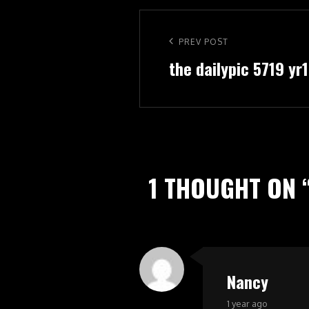
Post
navigation
Previous
PREV POST
the dailypic 5719 yr
Post
1 THOUGHT ON 
Nancy
says:
1 year ago