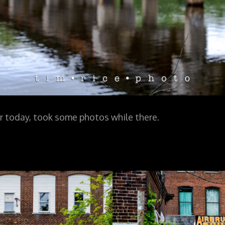
 today, took some photos while there.