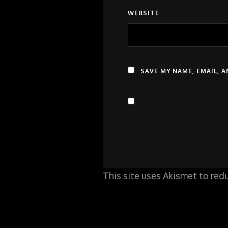
WEBSITE
SAVE MY NAME, EMAIL, 
This site uses Akismet to re