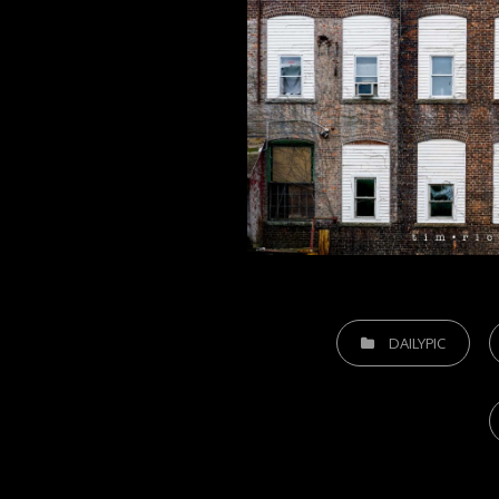
CATEGORIES
DAILYPIC
T