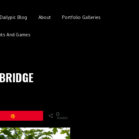
Dailypic Blog
About
Portfolio Galleries
nts And Games
 BRIDGE
0
Pin
SHARES