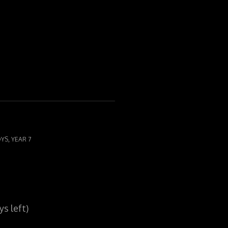
,
OYS
YEAR 7
s left)