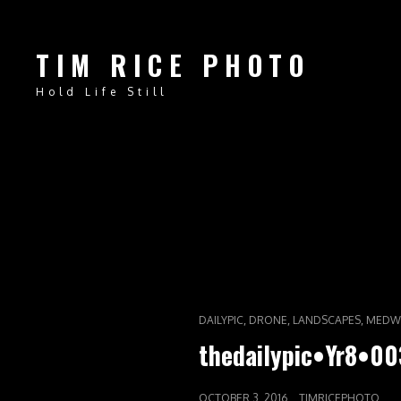
TIM RICE PHOTO
Hold Life Still
CAT
,
,
,
DAILYPIC
DRONE
LANDSCAPES
MEDW
LINKS
thedailypic•Yr8•00
POSTED
OCTOBER 3, 2016
TIMRICEPHOTO