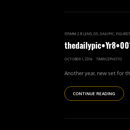
CAT
,
,
,
105MM 2.8 LENS
D5
DAILYPIC
FIGURE
LINKS
thedailypic•Yr8•0
POSTED
OCTOBER 1, 2016
TIMRICEPHOTO
ON
Another year, new set for t
THEDA
CONTINUE READING
YEAR