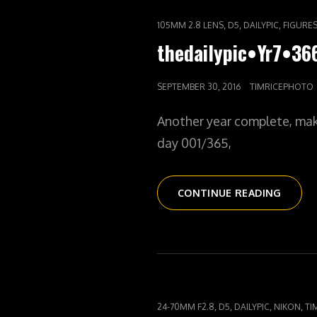
CAT
,
,
,
105MM 2.8 LENS
D5
DAILYPIC
FIGURE
LINKS
thedailypic•Yr7•3
POSTED
SEPTEMBER 30, 2016
TIMRICEPHOTO
ON
Another year complete, mak
day 001/365,
THEDAI
CONTINUE READING
CAT
,
,
,
,
24-70MM F2.8
D5
DAILYPIC
NIKON
TI