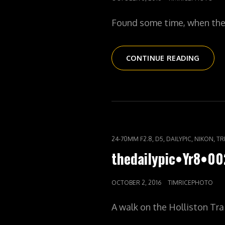
ON
Found some time, when the l
THEDA
CONTINUE READING
MILL
&
THE
CHARL
CAT
,
,
,
,
24-70MM F2.8
D5
DAILYPIC
NIKON
TR
LINKS
thedailypic•Yr8•00
POSTED
OCTOBER 2, 2016
TIMRICEPHOTO
ON
A walk on the Holliston Tra