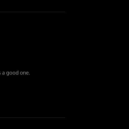
is a good one.