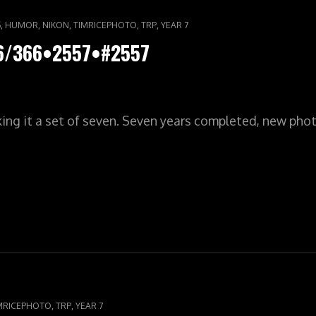
,
,
,
,
,
S
HUMOR
NIKON
TIMRICEPHOTO
TRP
YEAR 7
66/366•2557•#2557
ing it a set of seven. Seven years completed, new pho
LYPIC•YR7•366/366•2557•#2557
,
,
MRICEPHOTO
TRP
YEAR 7