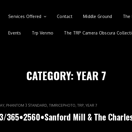
Services Offered
Contact
Middle Ground
The 
Events
Trp Venmo
The TRP Camera Obscura Collect
CATEGORY:
YEAR 7
,
,
,
,
AY
PHANTOM 3 STANDARD
TIMRICEPHOTO
TRP
YEAR 7
3/365•2560•Sanford Mill & The Charle