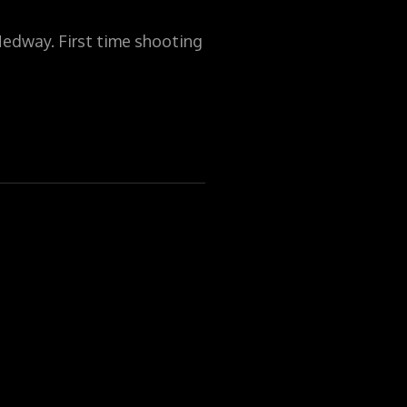
Medway. First time shooting