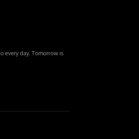
to every day. Tomorrow is