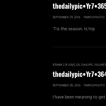
LINKS
thedailypic•Yr7•36
POSTED
SEPTEMBER 29, 2016
TIMRICEPHOTO
ON
‘Tis the season. tr/trp
CAT
,
,
,
105MM 2.8 LENS
D5
DAILYPIC
FIGURE
LINKS
thedailypic•Yr7•3
POSTED
SEPTEMBER 28, 2016
TIMRICEPHOTO
ON
I have been meaning to get t