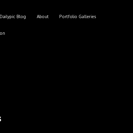
Dailypic Blog
About
Portfolio Galleries
ion
s