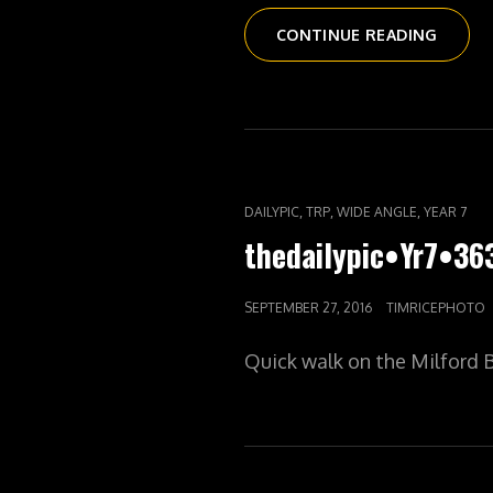
THEDAI
CONTINUE READING
DISNE
BUNCH
CAT
,
,
,
DAILYPIC
TRP
WIDE ANGLE
YEAR 7
LINKS
thedailypic•Yr7•36
POSTED
SEPTEMBER 27, 2016
TIMRICEPHOTO
ON
Quick walk on the Milford Bi