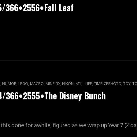
5/366•2556•Fall Leaf
,
,
,
,
,
,
,
,
,
S
HUMOR
LEGO
MACRO
MINFIGS
NIKON
STILL LIFE
TIMRICEPHOTO
TOY
T
64/366•2555•The Disney Bunch
his done for awhile, figured as we wrap up Year 7 (2 day