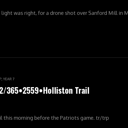
ight was right, for a drone shot over Sanford Mill in 
ILYPIC•YR8•003/365•2560•SANFORD
ES
,
P
YEAR 7
2/365•2559•Holliston Trail
il this morning before the Patriots game. tr/trp