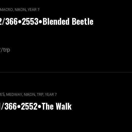
,
,
MACRO
NIKON
YEAR 7
62/366•2553•Blended Beetle
r/trp
,
,
,
,
ES
MEDWAY
NIKON
TRP
YEAR 7
61/366•2552•The Walk