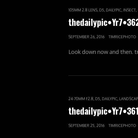
CAT
,
,
,
,
105MM 2.8 LENS
D5
DAILYPIC
INSECT
LINKS
thedailypic•Yr7•3
POSTED
SEPTEMBER 26, 2016
TIMRICEPHOTO
ON
Look down now and then. t
CAT
,
,
,
24-70MM F2.8
D5
DAILYPIC
LANDSCAP
LINKS
thedailypic•Yr7•3
POSTED
SEPTEMBER 25, 2016
TIMRICEPHOTO
ON