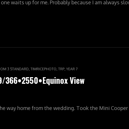
o one waits up for me. Probably because I am always s
LYPIC•YR7•361/366•2552•THE
,
,
,
OM 3 STANDARD
TIMRICEPHOTO
TRP
YEAR 7
59/366•2550•Equinox View
he way home from the wedding. Took the Mini Cooper 