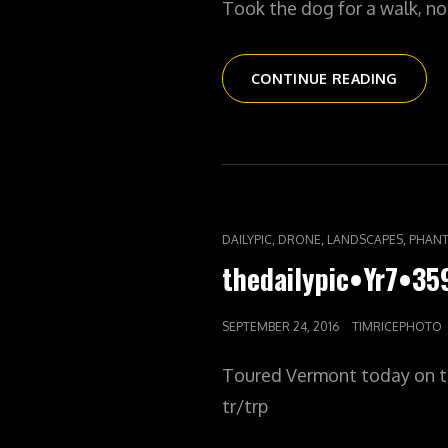
Took the dog for a walk, n
THEDAI
CONTINUE READING
WALK
CAT
,
,
,
DAILYPIC
DRONE
LANDSCAPES
PHANT
LINKS
thedailypic•Yr7•3
POSTED
SEPTEMBER 24, 2016
TIMRICEPHOTO
ON
Toured Vermont today on t
tr/trp