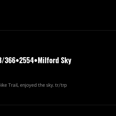
LYPIC•YR7•364/366•2555•THE
Y
3/366•2554•Milford Sky
ke Trail, enjoyed the sky. tr/trp