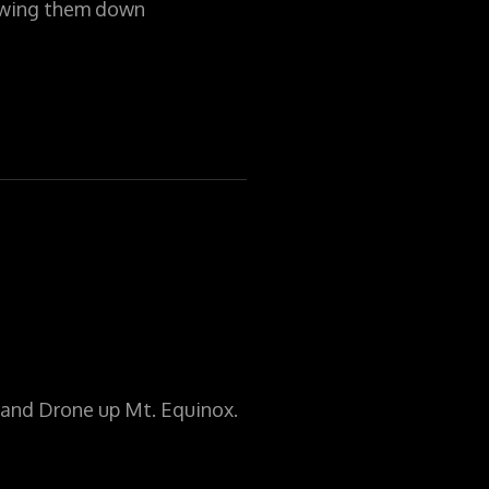
lowing them down
and Drone up Mt. Equinox.