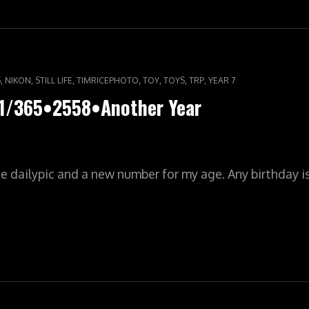
,
,
,
,
,
,
,
S
NIKON
STILL LIFE
TIMRICEPHOTO
TOY
TOYS
TRP
YEAR 7
01/365•2558•Another Year
he dailypic and a new number for my age. Any birthday 
ILYPIC•YR8•001/365•2558•ANOTHER