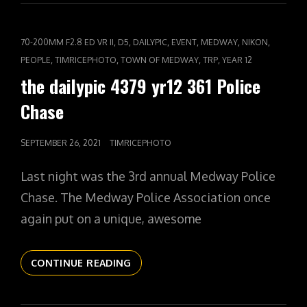
YR12
362
RHIANNON
CAT
,
,
,
,
,
,
70-200MM F2.8 ED VR II
D5
DAILYPIC
EVENT
MEDWAY
NIKON
AT
LINKS
,
,
,
,
PEOPLE
TIMRICEPHOTO
TOWN OF MEDWAY
TRP
YEAR 12
1
the dailypic 4379 yr12 361 Police
Chase
POSTED
SEPTEMBER 26, 2021
TIMRICEPHOTO
ON
Last night was the 3rd annual Medway Police
Chase. The Medway Police Association once
again put on a unique, awesome
THE
CONTINUE READING
DAILYPIC
4379
YR12