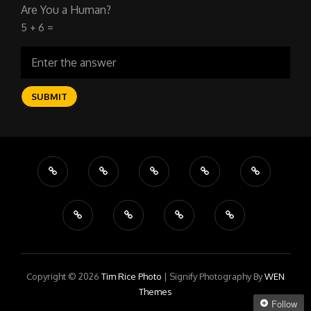
Are You a Human?
5 + 6 =
Copyright © 2026
Tim Rice Photo
|
Signify Photography By
WEN
Themes
Follow