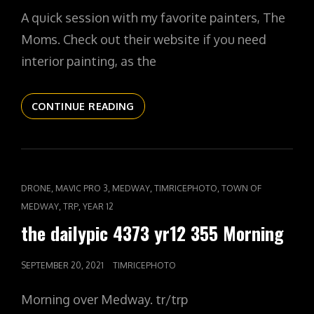
ON
A quick session with my favorite painters, The
Moms. Check out their website if you need
interior painting, as the
THE
CONTINUE READING
DAILYPIC
4374
YR12
356
THE
CAT
,
,
,
,
DRONE
MAVIC PRO 3
MEDWAY
TIMRICEPHOTO
TOWN OF
MOMS
LINKS
,
,
MEDWAY
TRP
YEAR 12
the dailypic 4373 yr12 355 Morning
POSTED
SEPTEMBER 20, 2021
TIMRICEPHOTO
ON
Morning over Medway. tr/trp