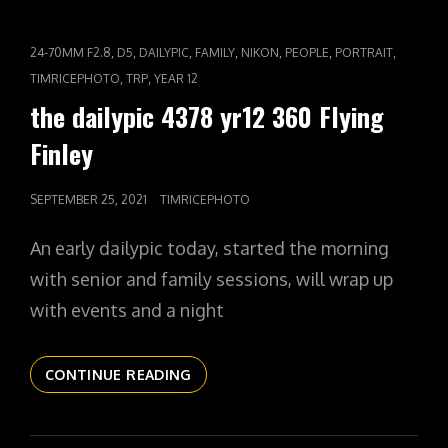
361
POLICE
CAT
,
,
,
,
,
,
,
24-70MM F2.8
D5
DAILYPIC
FAMILY
NIKON
PEOPLE
PORTRAIT
CHASE
LINKS
,
,
TIMRICEPHOTO
TRP
YEAR 12
the dailypic 4378 yr12 360 Flying
Finley
POSTED
SEPTEMBER 25, 2021
TIMRICEPHOTO
ON
An early dailypic today, started the morning
with senior and family sessions, will wrap up
with events and a night
THE
CONTINUE READING
DAILYPIC
4378
YR12