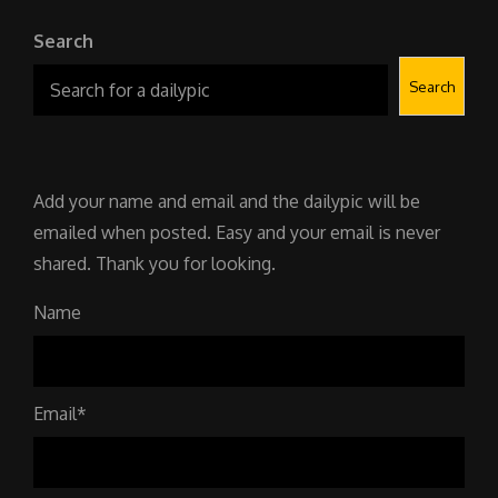
Search
Search
Add your name and email and the dailypic will be
emailed when posted. Easy and your email is never
shared. Thank you for looking.
Name
Email*