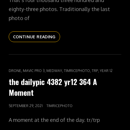
That’s four thousand three hundred and
eighty-three photos. Traditionally the last
photo of
THE
CONTINUE READING
DAILYPIC
4383
YR12
365
IN
CAT
,
,
,
,
,
DRONE
MAVIC PRO 3
MEDWAY
TIMRICEPHOTO
TRP
YEAR 12
THE
LINKS
the dailypic 4382 yr12 364 A
CARDS
Moment
POSTED
SEPTEMBER 29, 2021
TIMRICEPHOTO
ON
A moment at the end of the day. tr/trp