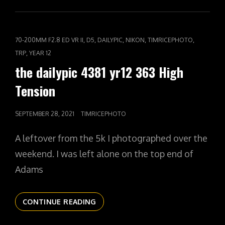
CAT
,
,
,
,
,
70-200MM F2.8 ED VR II
D5
DAILYPIC
NIKON
TIMRICEPHOTO
LINKS
,
TRP
YEAR 12
the dailypic 4381 yr12 363 High
Tension
POSTED
SEPTEMBER 28, 2021
TIMRICEPHOTO
ON
A leftover from the 5k I photographed over the
weekend. I was left alone on the top end of
Adams
THE
CONTINUE READING
DAILYPIC
4381