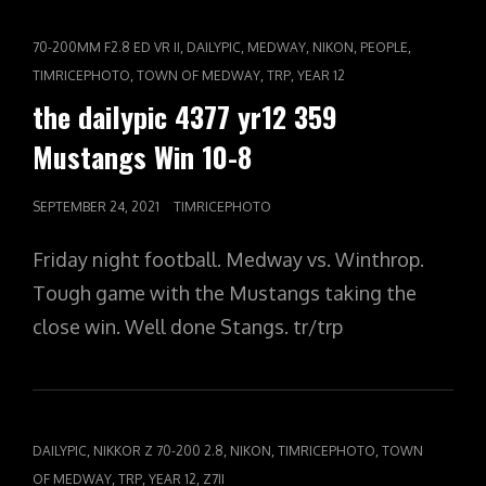
360
FLYING
CAT
,
,
,
,
,
70-200MM F2.8 ED VR II
DAILYPIC
MEDWAY
NIKON
PEOPLE
FINLEY
LINKS
,
,
,
TIMRICEPHOTO
TOWN OF MEDWAY
TRP
YEAR 12
the dailypic 4377 yr12 359
Mustangs Win 10-8
POSTED
SEPTEMBER 24, 2021
TIMRICEPHOTO
ON
Friday night football. Medway vs. Winthrop.
Tough game with the Mustangs taking the
close win. Well done Stangs. tr/trp
CAT
,
,
,
,
DAILYPIC
NIKKOR Z 70-200 2.8
NIKON
TIMRICEPHOTO
TOWN
LINKS
,
,
,
OF MEDWAY
TRP
YEAR 12
Z7II