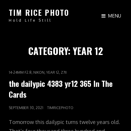
TIM RICE PHOTO
MENU
Hold Life Still
CATEGORY:
YEAR 12
CAT
,
,
,
14-24MM F2.8
NIKON
YEAR 12
Z7II
LINKS
the dailypic 4383 yr12 365 In The
Cards
POSTED
SEPTEMBER 30, 2021
TIMRICEPHOTO
ON
Tomorrow this dailypic turns twelve years old.