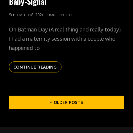
Baby-Signal
POSTED
SEPTEMBER 18, 2021
TIMRICEPHOTO
ON
On Batman Day (A real thing and really today),
I had a maternity session with a couple who
happened to
THE
CONTINUE READING
DAILYPIC
4371
YR12
353
Posts
THE
OLDER POSTS
navigation
BABY-
SIGNAL