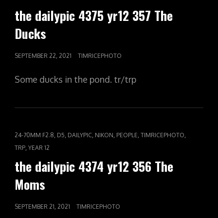
the dailypic 4375 yr12 357 The
Ducks
POSTED
SEPTEMBER 22, 2021
TIMRICEPHOTO
ON
Some ducks in the pond. tr/trp
CAT
,
,
,
,
,
,
24-70MM F2.8
D5
DAILYPIC
NIKON
PEOPLE
TIMRICEPHOTO
LINKS
,
TRP
YEAR 12
the dailypic 4374 yr12 356 The
Moms
POSTED
SEPTEMBER 21, 2021
TIMRICEPHOTO