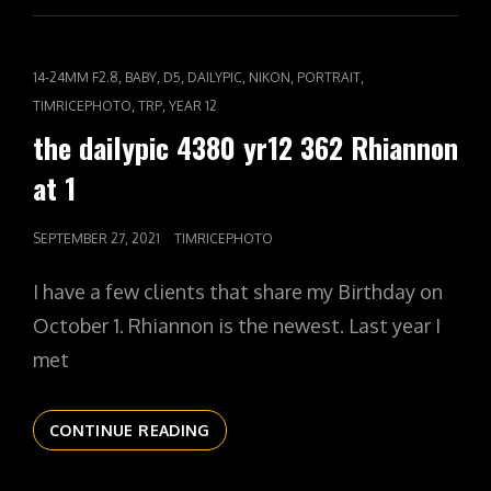
YR12
363
HIGH
CAT
,
,
,
,
,
,
14-24MM F2.8
BABY
D5
DAILYPIC
NIKON
PORTRAIT
TENSION
LINKS
,
,
TIMRICEPHOTO
TRP
YEAR 12
the dailypic 4380 yr12 362 Rhiannon
at 1
POSTED
SEPTEMBER 27, 2021
TIMRICEPHOTO
ON
I have a few clients that share my Birthday on
October 1. Rhiannon is the newest. Last year I
met
THE
CONTINUE READING
DAILYPIC
4380