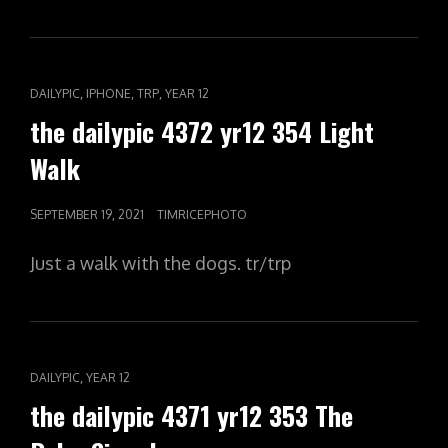
CAT
,
,
,
DAILYPIC
IPHONE
TRP
YEAR 12
LINKS
the dailypic 4372 yr12 354 Light
Walk
POSTED
SEPTEMBER 19, 2021
TIMRICEPHOTO
ON
Just a walk with the dogs. tr/trp
CAT
,
DAILYPIC
YEAR 12
LINKS
the dailypic 4371 yr12 353 The