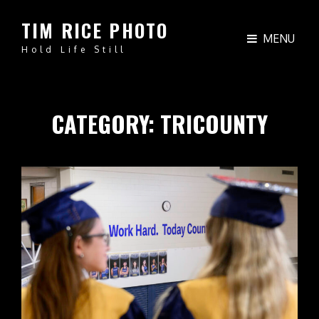
TIM RICE PHOTO
MENU
Hold Life Still
CATEGORY:
TRICOUNTY