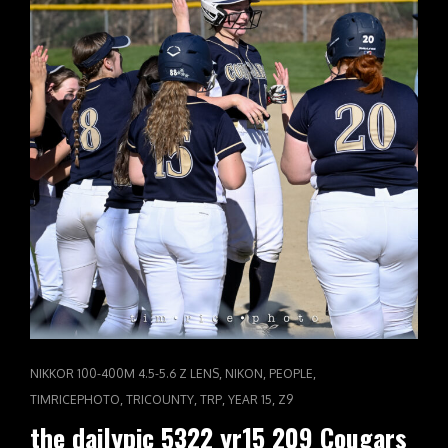
CAT
,
,
,
NIKKOR 100-400M 4.5-5.6 Z LENS
NIKON
PEOPLE
LINKS
,
,
,
,
TIMRICEPHOTO
TRICOUNTY
TRP
YEAR 15
Z9
the dailypic 5322 yr15 209 Cougars