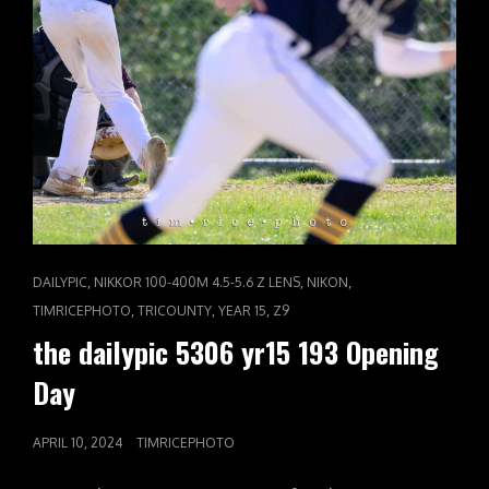
CAT
,
,
,
DAILYPIC
NIKKOR 100-400M 4.5-5.6 Z LENS
NIKON
LINKS
,
,
,
TIMRICEPHOTO
TRICOUNTY
YEAR 15
Z9
the dailypic 5306 yr15 193 Opening
Day
POSTED
APRIL 10, 2024
TIMRICEPHOTO
ON