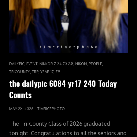
CAT
,
,
,
,
,
DAILYPIC
EVENT
NIKKOR Z 24-70 2.8
NIKON
PEOPLE
LINKS
,
,
,
TRICOUNTY
TRP
YEAR 17
Z9
the dailypic 6084 yr17 240 Today
Counts
POSTED
MAY 28, 2026
TIMRICEPHOTO
ON
The Tri-County Class of 2026 graduated
tonight. Congratulations to all the seniors and