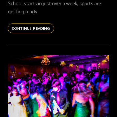
School starts in just over a week, sports are
getting ready
THE
CONTINUE READING
DAILYPIC
5440
YR15
327
COUGAR
DRESS
WHITES