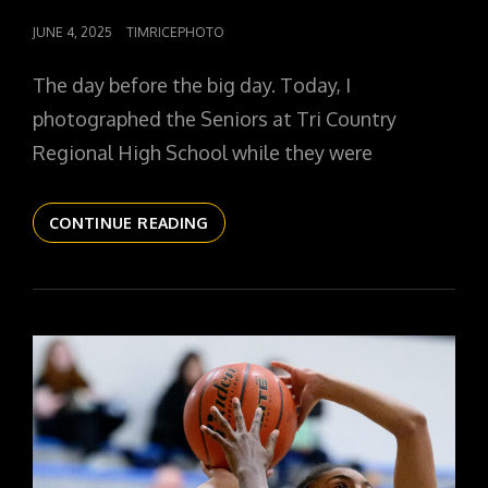
POSTED
JUNE 4, 2025
TIMRICEPHOTO
ON
The day before the big day. Today, I
photographed the Seniors at Tri Country
Regional High School while they were
THE
CONTINUE READING
DAILYPIC
5726
YR16
247
SHOP
SENIORS