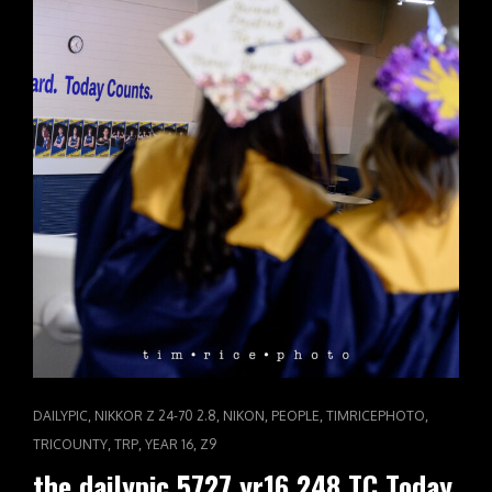
CAT
,
,
,
,
,
DAILYPIC
NIKKOR Z 24-70 2.8
NIKON
PEOPLE
TIMRICEPHOTO
LINKS
,
,
,
TRICOUNTY
TRP
YEAR 16
Z9
the dailypic 5727 yr16 248 TC Today