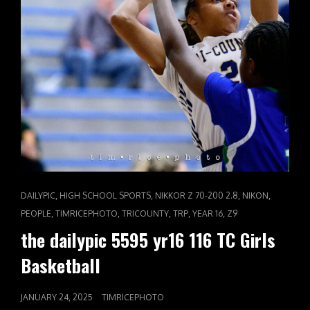
CAT
,
,
,
,
DAILYPIC
HIGH SCHOOL SPORTS
NIKKOR Z 70-200 2.8
NIKON
LINKS
,
,
,
,
,
PEOPLE
TIMRICEPHOTO
TRICOUNTY
TRP
YEAR 16
Z9
the dailypic 5595 yr16 116 TC Girls
Basketball
POSTED
JANUARY 24, 2025
TIMRICEPHOTO