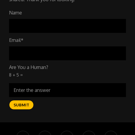
Name
Email*
Are You a Human?
8 + 5 =