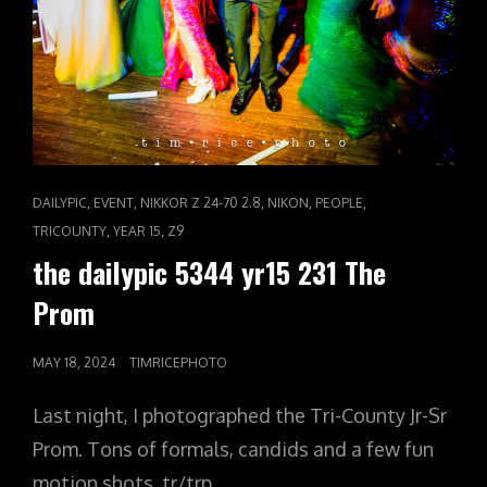
CAT
,
,
,
,
,
DAILYPIC
EVENT
NIKKOR Z 24-70 2.8
NIKON
PEOPLE
LINKS
,
,
TRICOUNTY
YEAR 15
Z9
the dailypic 5344 yr15 231 The
Prom
POSTED
MAY 18, 2024
TIMRICEPHOTO
ON
Last night, I photographed the Tri-County Jr-Sr
Prom. Tons of formals, candids and a few fun
motion shots. tr/trp