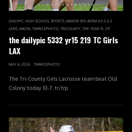
CAT
,
,
DAILYPIC
HIGH SCHOOL SPORTS
NIKKOR 100-400M 4.5-5.6 Z
LINKS
,
,
,
,
,
,
LENS
NIKON
TIMRICEPHOTO
TRICOUNTY
TRP
YEAR 15
Z9
the dailypic 5332 yr15 219 TC Girls
LAX
POSTED
MAY 6, 2024
TIMRICEPHOTO
ON
The Tri-County Girls Lacrosse team beat Old
Colony today 10-7. tr/trp