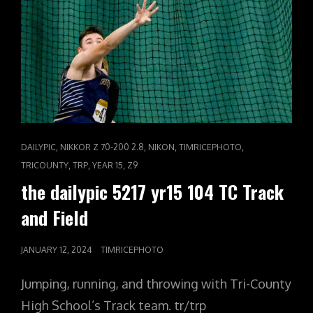
CAT
,
,
,
,
DAILYPIC
NIKKOR Z 70-200 2.8
NIKON
TIMRICEPHOTO
LINKS
,
,
,
TRICOUNTY
TRP
YEAR 15
Z9
the dailypic 5217 yr15 104 TC Track
and Field
POSTED
JANUARY 12, 2024
TIMRICEPHOTO
ON
Jumping, running, and throwing with Tri-County
High School’s Track team. tr/trp