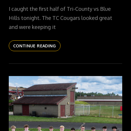
ON
I caught the first half of Tri-County vs Blue
Hills tonight. The TC Cougars looked great
and were keeping it
THE
CONTINUE READING
DAILYPIC
5595
YR16
116
TC
GIRLS
BASKETBALL