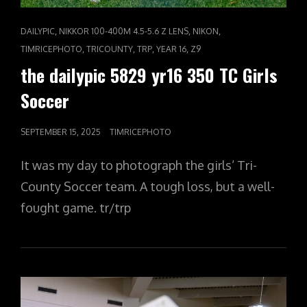
CAT
,
,
,
DAILYPIC
NIKKOR 100-400M 4.5-5.6 Z LENS
NIKON
LINKS
,
,
,
,
TIMRICEPHOTO
TRICOUNTY
TRP
YEAR 16
Z9
the dailypic 5829 yr16 350 TC Girls
Soccer
POSTED
SEPTEMBER 15, 2025
TIMRICEPHOTO
ON
It was my day to photograph the girls’ Tri-
County Soccer team. A tough loss, but a well-
fought game. tr/trp