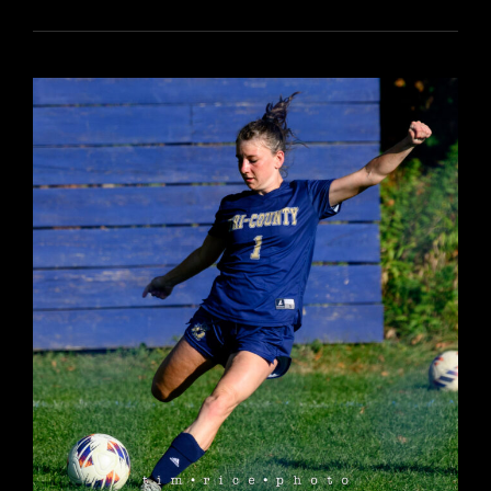
6042
YR17
198
TC
PROM
26