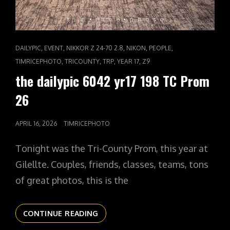
CAT
,
,
,
,
,
DAILYPIC
EVENT
NIKKOR Z 24-70 2.8
NIKON
PEOPLE
LINKS
,
,
,
,
TIMRICEPHOTO
TRICOUNTY
TRP
YEAR 17
Z9
the dailypic 6042 yr17 198 TC Prom
26
POSTED
APRIL 16, 2026
TIMRICEPHOTO
ON
Tonight was the Tri-County Prom, this year at
Gilellte. Couples, friends, classes, teams, tons
of great photos, this is the
THE
CONTINUE READING
DAILYPIC