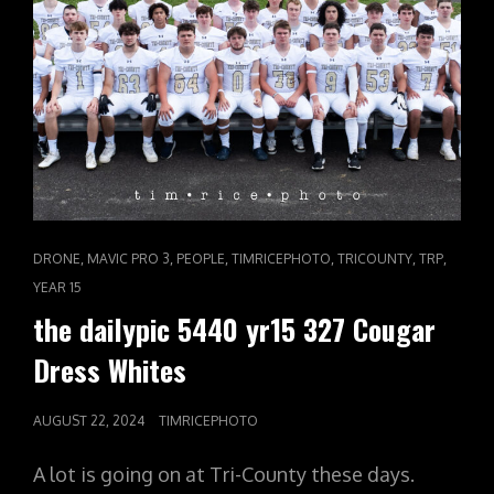
CAT
,
,
,
,
,
,
DRONE
MAVIC PRO 3
PEOPLE
TIMRICEPHOTO
TRICOUNTY
TRP
LINKS
YEAR 15
the dailypic 5440 yr15 327 Cougar
Dress Whites
POSTED
AUGUST 22, 2024
TIMRICEPHOTO
ON
A lot is going on at Tri-County these days.