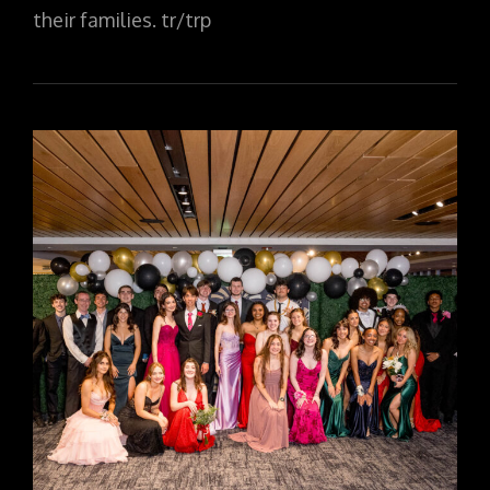
their families. tr/trp