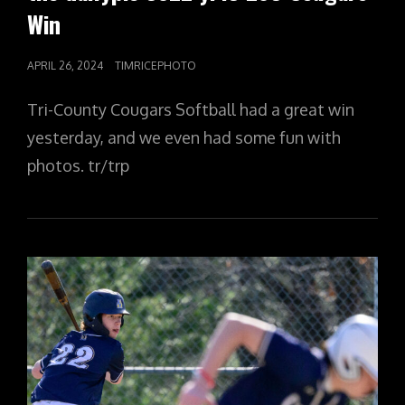
Win
POSTED
APRIL 26, 2024
TIMRICEPHOTO
ON
Tri-County Cougars Softball had a great win
yesterday, and we even had some fun with
photos. tr/trp