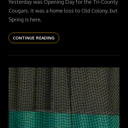
Yesterday was Opening Day for the Tri-County
Cougars. It was a home loss to Old Colony, but
Spring is here,
THE
CONTINUE READING
DAILYPIC
5306
YR15
193
OPENING
DAY