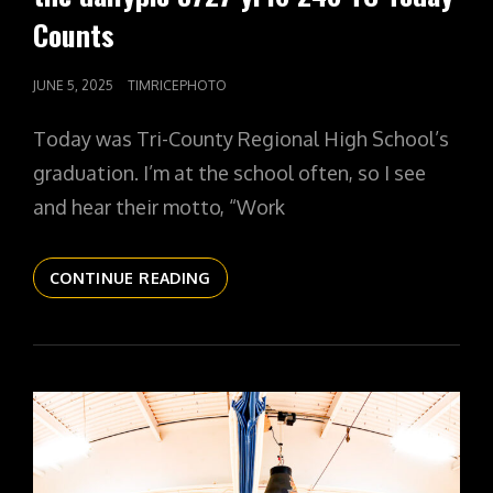
Counts
POSTED
JUNE 5, 2025
TIMRICEPHOTO
ON
Today was Tri-County Regional High School’s
graduation. I’m at the school often, so I see
and hear their motto, “Work
THE
CONTINUE READING
DAILYPIC
5727
YR16
248
TC
TODAY
COUNTS