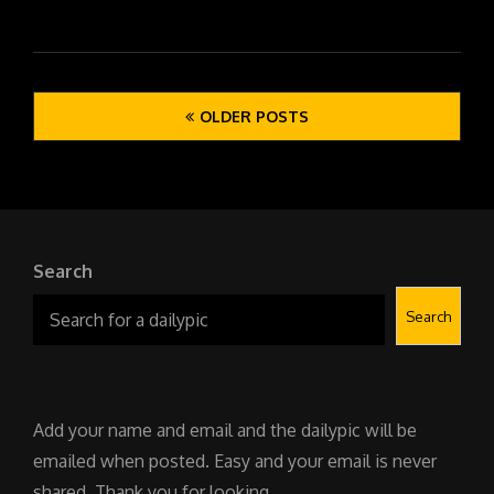
Posts
OLDER POSTS
navigation
Search
Search
Add your name and email and the dailypic will be
emailed when posted. Easy and your email is never
shared. Thank you for looking.