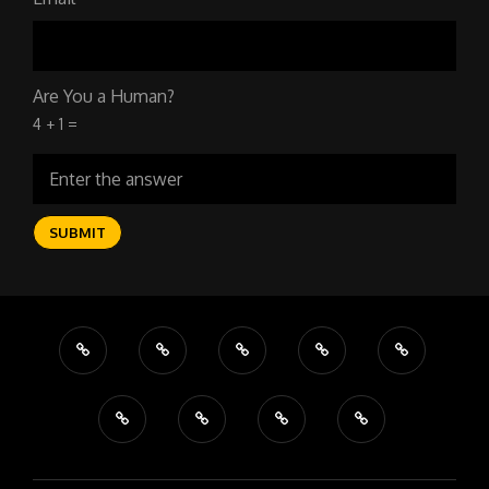
Are You a Human?
4 + 1 =