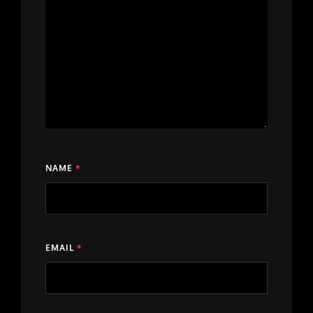
NAME
*
EMAIL
*