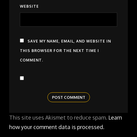
WEBSITE
SAVE MY NAME, EMAIL, AND WEBSITE IN
THIS BROWSER FOR THE NEXT TIME I
COMMENT.
This site uses Akismet to reduce spam.
Learn
how your comment data is processed.