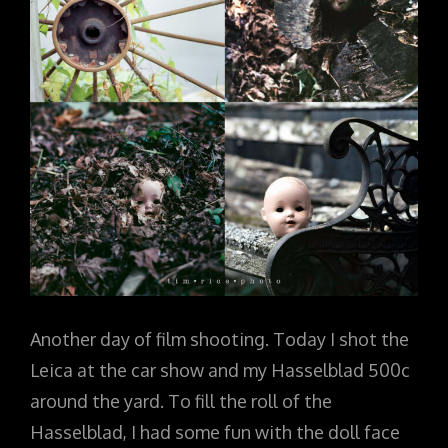
Another day of film shooting. Today I shot the
Leica at the car show and my Hasselblad 500c
around the yard. To fill the roll of the
Hasselblad, I had some fun with the doll face