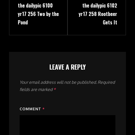
the dailypic 6100
the dailypic 6102
Post
Post
yr17 256 Two by the
yr17 258 Rootbeer
Pond
Gets It
LEAVE A REPLY
Your email address will not be published.
Required
fields are marked
*
COMMENT
*