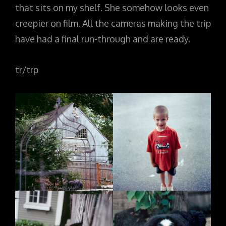
that sits on my shelf. She somehow looks even
creepier on film. All the cameras making the trip
have had a final run-through and are ready.
tr/trp