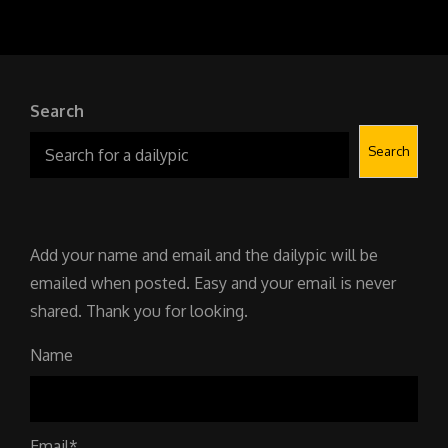
Search
Search
Add your name and email and the dailypic will be
emailed when posted. Easy and your email is never
shared. Thank you for looking.
Name
Email*