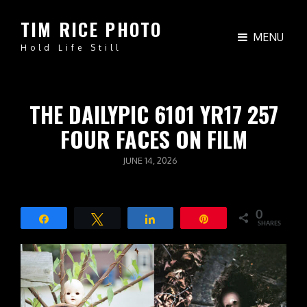
TIM RICE PHOTO
MENU
Hold Life Still
THE DAILYPIC 6101 YR17 257
FOUR FACES ON FILM
POSTED
JUNE 14, 2026
ON
0
Share
Tweet
Share
Pin
SHARES