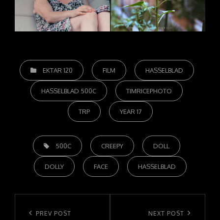
CATEGORIES
EKTAR 120
FILM
HASSELBLAD
HASSELBLAD 500C
TIMRICEPHOTO
TRP
YEAR 17
TAGS,
500C
CREEPY
DOLL
DOLLY
FACE
HASSELBLAD
Post
navigation
Previous
PREV POST
Next
NEXT POST