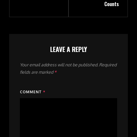
Counts
LEAVE A REPLY
Your email address will not be published.
Required
fields are marked
*
COMMENT
*