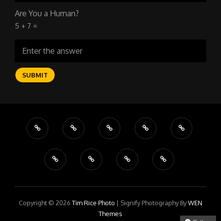
Are You a Human?
5 + 7 =
Copyright © 2026
Tim Rice Photo
|
Signify Photography By
WEN
Themes