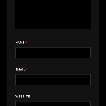
NAME
*
EMAIL
*
WEBSITE