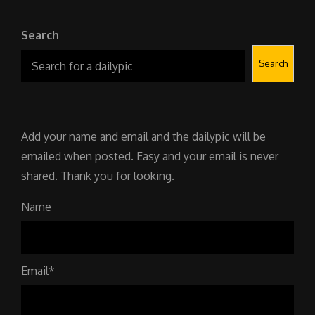
Search
Search
Add your name and email and the dailypic will be
emailed when posted. Easy and your email is never
shared. Thank you for looking.
Name
Email*