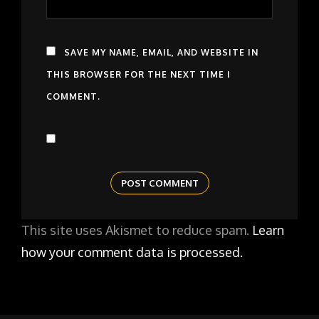
SAVE MY NAME, EMAIL, AND WEBSITE IN
THIS BROWSER FOR THE NEXT TIME I
COMMENT.
This site uses Akismet to reduce spam.
Learn
how your comment data is processed.