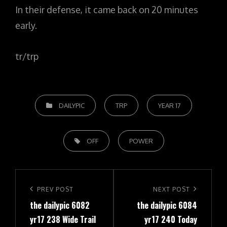
In their defense, it came back on 20 minutes
early.
tr/trp
CATEGORIES
DAILYPIC
TRP
YEAR 17
TAGS,
OFF
POWER
Post
navigation
Previous
PREV POST
Next
NEXT POST
the dailypic 6082
the dailypic 6084
Post
Post
yr17 238 Wide Trail
yr17 240 Today