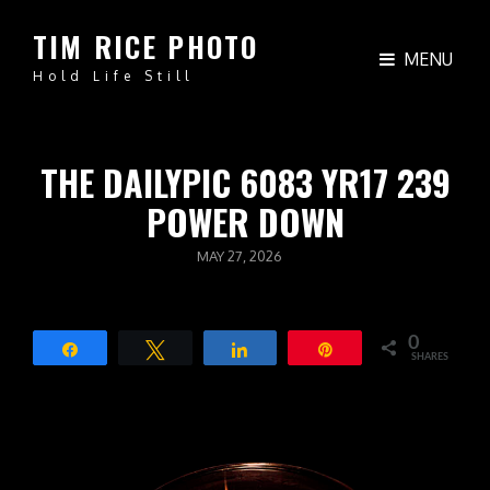
TIM RICE PHOTO
MENU
Hold Life Still
THE DAILYPIC 6083 YR17 239
POWER DOWN
POSTED
MAY 27, 2026
ON
0
Share
Tweet
Share
Pin
SHARES