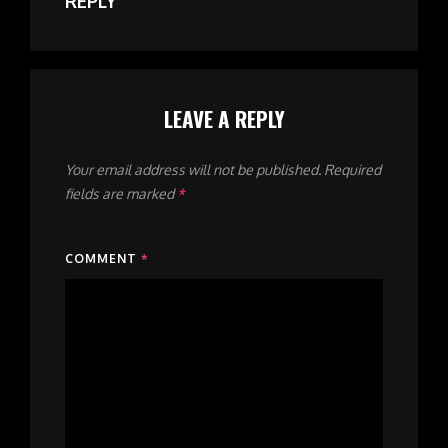
REPLY
LEAVE A REPLY
Your email address will not be published.
Required
fields are marked
*
COMMENT
*