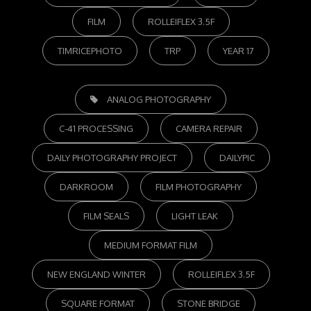
FILM
ROLLEIFLEX 3.5F
TIMRICEPHOTO
TRP
YEAR 17
TAGS,
ANALOG PHOTOGRAPHY
C-41 PROCESSING
CAMERA REPAIR
DAILY PHOTOGRAPHY PROJECT
DAILYPIC
DARKROOM
FILM PHOTOGRAPHY
FILM SEALS
LIGHT LEAK
MEDIUM FORMAT FILM
NEW ENGLAND WINTER
ROLLEIFLEX 3.5F
SQUARE FORMAT
STONE BRIDGE