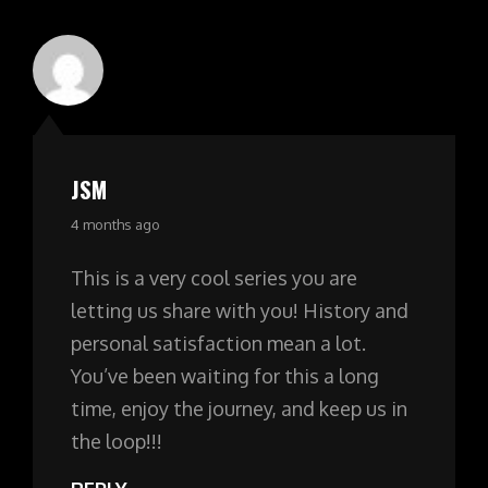
JSM
says:
4 months ago
This is a very cool series you are
letting us share with you! History and
personal satisfaction mean a lot.
You’ve been waiting for this a long
time, enjoy the journey, and keep us in
the loop!!!