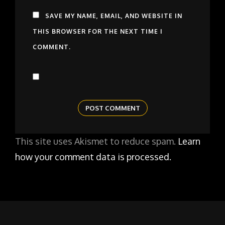
SAVE MY NAME, EMAIL, AND WEBSITE IN
THIS BROWSER FOR THE NEXT TIME I
COMMENT.
This site uses Akismet to reduce spam.
Learn
how your comment data is processed.