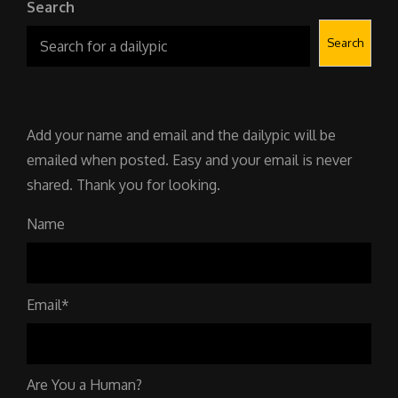
Search
Search
Add your name and email and the dailypic will be
emailed when posted. Easy and your email is never
shared. Thank you for looking.
Name
Email*
Are You a Human?