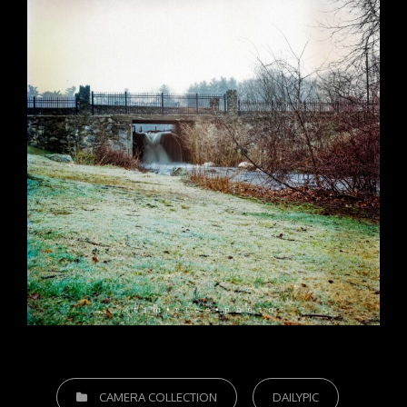
CATEGORIES
CAMERA COLLECTION
DAILYPIC