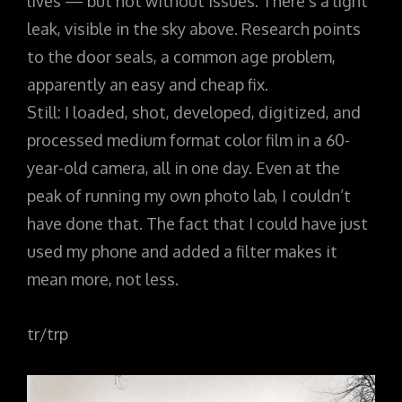
lives — but not without issues. There’s a light
leak, visible in the sky above. Research points
to the door seals, a common age problem,
apparently an easy and cheap fix.
Still: I loaded, shot, developed, digitized, and
processed medium format color film in a 60-
year-old camera, all in one day. Even at the
peak of running my own photo lab, I couldn’t
have done that. The fact that I could have just
used my phone and added a filter makes it
mean more, not less.
tr/trp