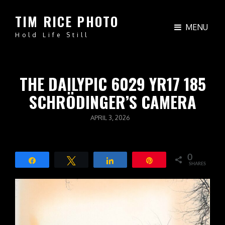
TIM RICE PHOTO
MENU
Hold Life Still
THE DAILYPIC 6029 YR17 185
SCHRÖDINGER’S CAMERA
POSTED
APRIL 3, 2026
ON
0
Share
Tweet
Share
Pin
SHARES