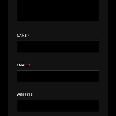
NAME
*
EMAIL
*
WEBSITE