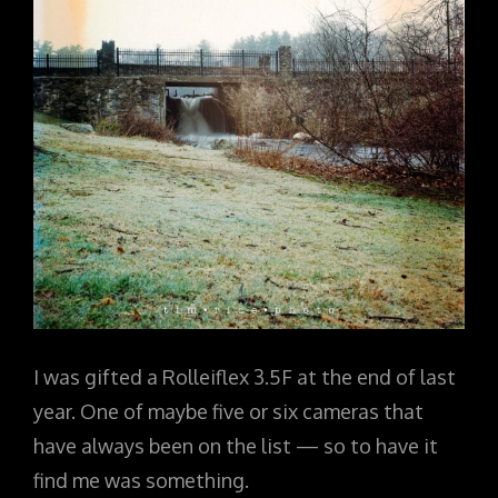
I was gifted a Rolleiflex 3.5F at the end of last
year. One of maybe five or six cameras that
have always been on the list — so to have it
find me was something.