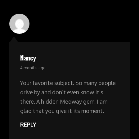
Nancy
says:
4 months ago
Your favorite subject. So many people
drive by and don’t even know it’s
there. A hidden Medway gem. I am
glad that you give it its moment.
REPLY