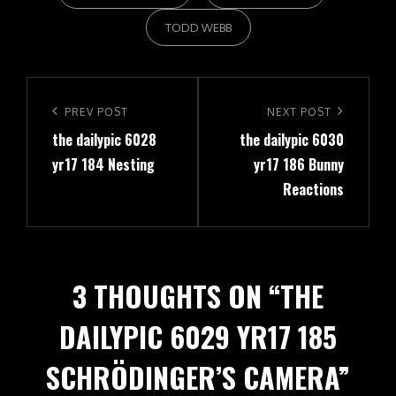
TODD WEBB
Post
navigation
Previous
PREV POST
Next
NEXT POST
the dailypic 6028
the dailypic 6030
Post
Post
yr17 184 Nesting
yr17 186 Bunny
Reactions
3 THOUGHTS ON “
THE
DAILYPIC 6029 YR17 185
SCHRÖDINGER’S CAMERA
”