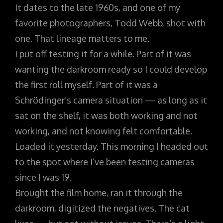
It dates to the late 1960s, and one of my
favorite photographers, Todd Webb, shot with
one. That lineage matters to me.
I put off testing it for a while. Part of it was
wanting the darkroom ready so I could develop
the first roll myself. Part of it was a
Schrödinger’s camera situation — as long as it
sat on the shelf, it was both working and not
working, and not knowing felt comfortable.
Loaded it yesterday. This morning I headed out
to the spot where I’ve been testing cameras
since I was 19.
Brought the film home, ran it through the
darkroom, digitized the negatives. The cat