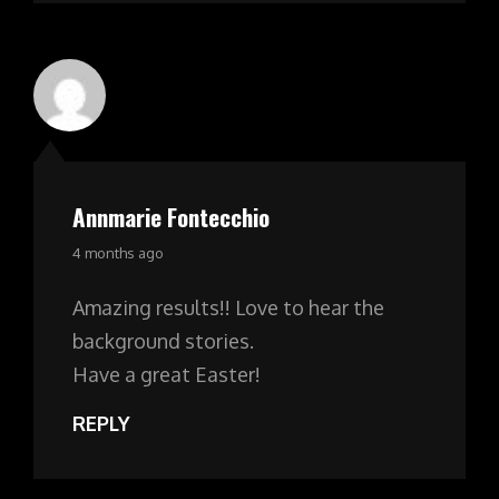
Annmarie Fontecchio
says:
4 months ago
Amazing results!! Love to hear the
background stories.
Have a great Easter!
REPLY