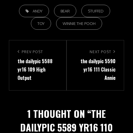
TAGS,
ANDY
BEAR
STUFFED
TOY
WINNIE THE POOH
Post
navigation
Previous
PREV POST
Next
NEXT POST
the dailypic 5588
the dailypic 5590
Post
Post
yr16 109 High
yr16 111 Classic
Output
Annie
1 THOUGHT ON “
THE
DAILYPIC 5589 YR16 110