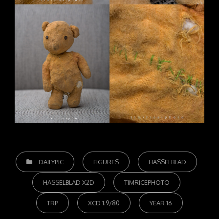
CATEGORIES
DAILYPIC
FIGURES
HASSELBLAD
HASSELBLAD X2D
TIMRICEPHOTO
TRP
XCD 1.9/80
YEAR 16