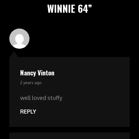
WINNIE 64
”
Nancy Vinton
says:
2 years ago
well loved stuffy
REPLY