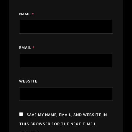
NAME
*
EMAIL
*
WEBSITE
SAVE MY NAME, EMAIL, AND WEBSITE IN
THIS BROWSER FOR THE NEXT TIME I