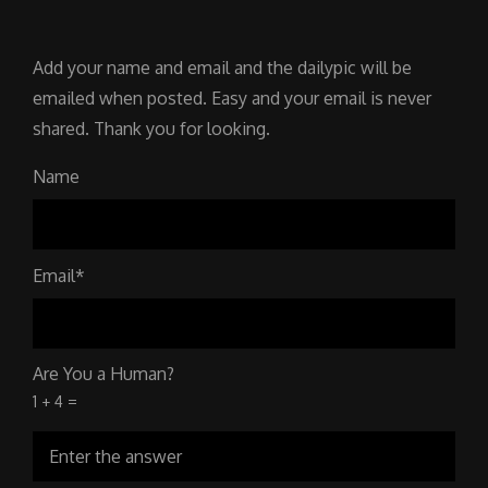
Add your name and email and the dailypic will be
emailed when posted. Easy and your email is never
shared. Thank you for looking.
Name
Email*
Are You a Human?
1 + 4 =