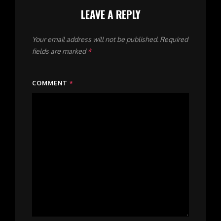
LEAVE A REPLY
Your email address will not be published.
Required
fields are marked
*
COMMENT
*