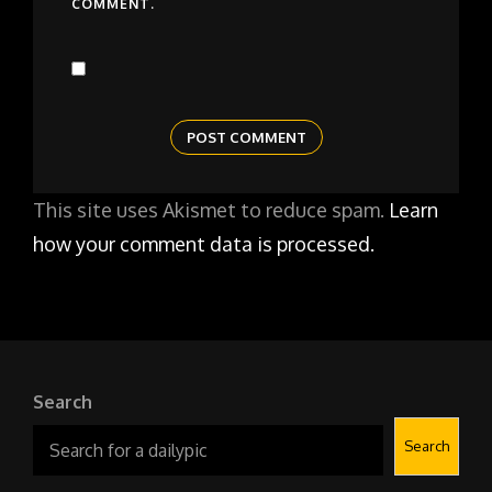
COMMENT.
This site uses Akismet to reduce spam.
Learn
how your comment data is processed.
Search
Search