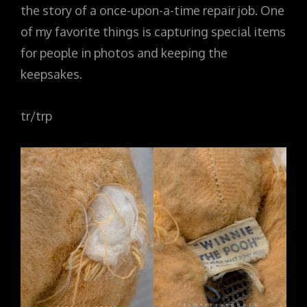
the story of a once-upon-a-time repair job. One
of my favorite things is capturing special items
for people in photos and keeping the
keepsakes.
tr/trp