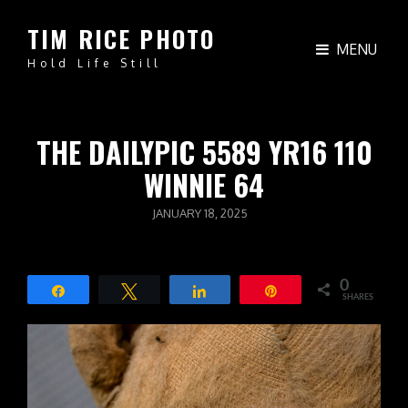
TIM RICE PHOTO
MENU
Hold Life Still
THE DAILYPIC 5589 YR16 110
WINNIE 64
POSTED
JANUARY 18, 2025
ON
0
Share
Tweet
Share
Pin
SHARES