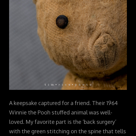
A keepsake captured for a friend. Their 1964
Winnie the Pooh stuffed animal was well-
loved. My favorite part is the ‘back surgery’
with the green stitching on the spine that tells