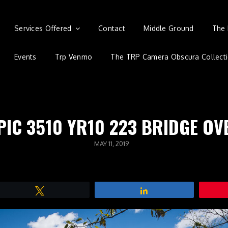
Services Offered
Contact
Middle Ground
The 
Events
Trp Venmo
The TRP Camera Obscura Collect
PIC 3510 YR10 223 BRIDGE O
POSTED
MAY 11, 2019
ON
Tweet
Share