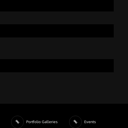
Portfolio Galleries
Events