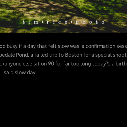
oo busy if a day that felt slow was: a confirmation sess
ale Pond, a failed trip to Boston for a special shoot 
c (anyone else sit on 90 for far too long today?), a bir
 I said slow day.