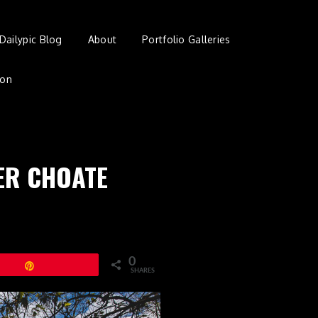
Dailypic Blog
About
Portfolio Galleries
ion
VER CHOATE
0
Pin
SHARES