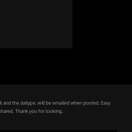
 and the dailypic will be emailed when posted. Easy
shared. Thank you for looking.