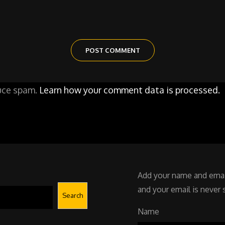
duce spam.
Learn how your comment data is processed.
Add your name and email
and your email is never 
Search
Name