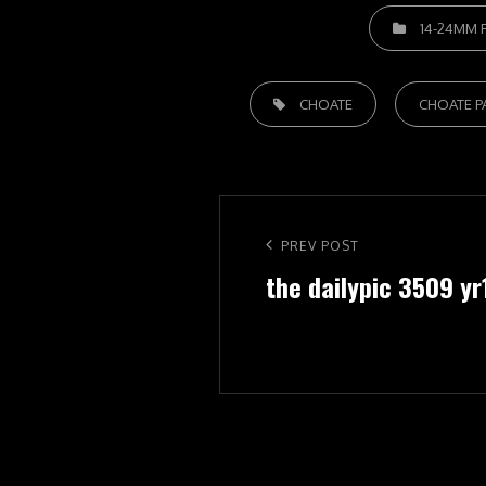
CATEGORIES
14-24MM F
TAGS,
CHOATE
CHOATE P
Post
navigation
Previous
PREV POST
the dailypic 3509 yr
Post