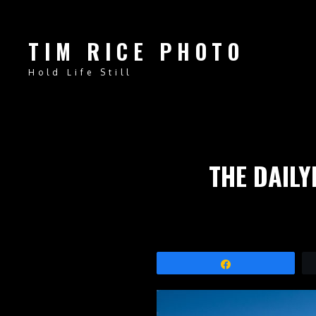
TIM RICE PHOTO
Hold Life Still
THE DAILY
Share