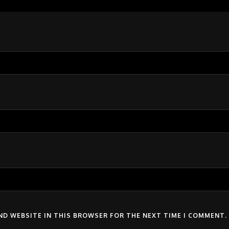
AND WEBSITE IN THIS BROWSER FOR THE NEXT TIME I COMMENT.