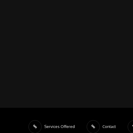
Services Offered
Contact