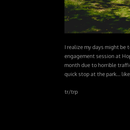
I realize my days might be t
engagement session at Hoped
month due to horrible traffi
quick stop at the park… like
tr/trp