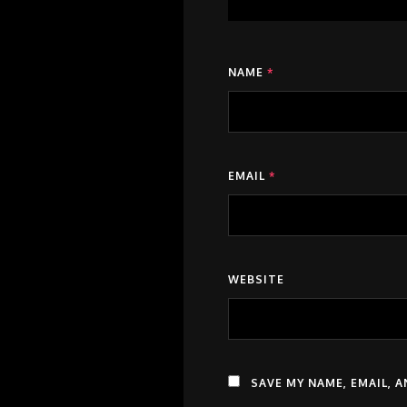
NAME
*
EMAIL
*
WEBSITE
SAVE MY NAME, EMAIL, 