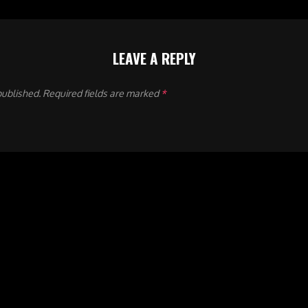
LEAVE A REPLY
published.
Required fields are marked
*