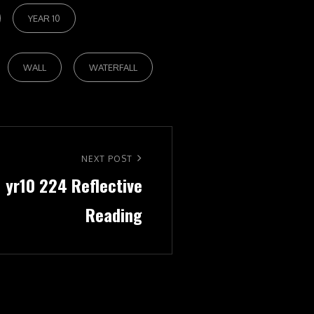
YEAR 10
WALL
WATERFALL
NEXT POST
1 yr10 224 Reflective
Reading