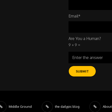
Email*
Are You a Human?
9 + 9 =
Middle Ground
the dailypic blog
About