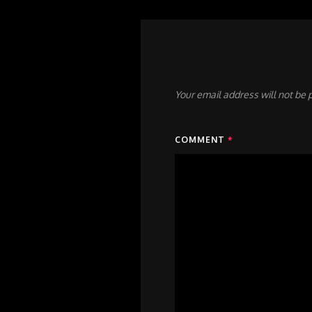
Your email address will not be 
COMMENT
*