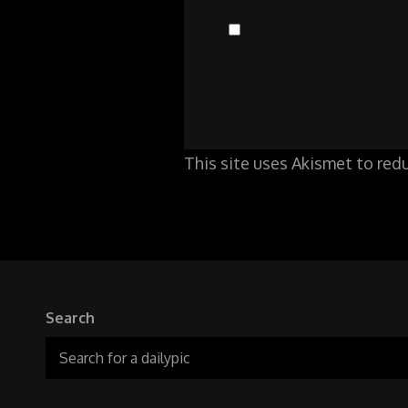
This site uses Akismet to re
Search