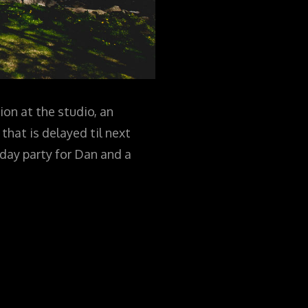
ion at the studio, an
that is delayed til next
thday party for Dan and a