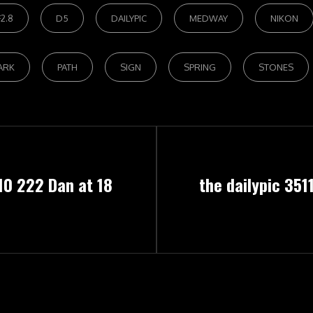
2.8
D5
DAILYPIC
MEDWAY
NIKON
ARK
PATH
SIGN
SPRING
STONES
Next
10 222 Dan at 18
the dailypic 351
Post