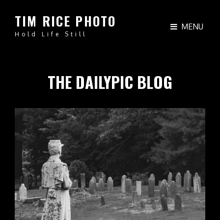
TIM RICE PHOTO
MENU
Hold Life Still
THE DAILYPIC BLOG