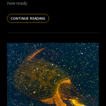
now ready
THE
CONTINUE READING
DAILYPIC
6156
YR17
312
RIBBON
CUTTING