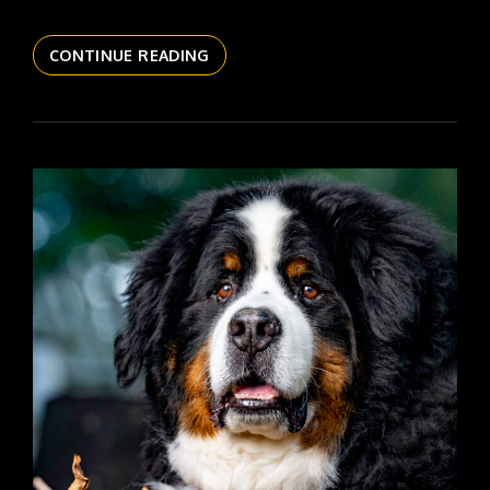
THE
CONTINUE READING
DAILYPIC
6149
YR17
305
SANFORD
REFLECT