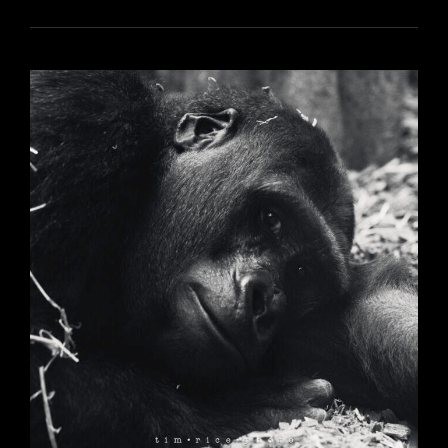
6155
YR17
311
FEEDERS