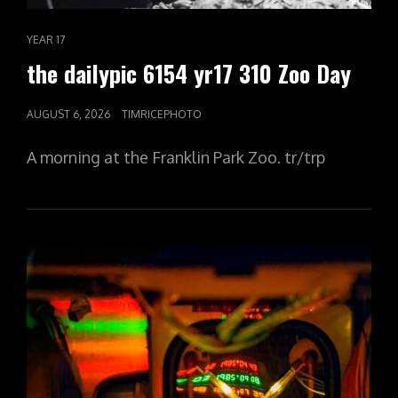
CAT
YEAR 17
LINKS
the dailypic 6154 yr17 310 Zoo Day
POSTED
AUGUST 6, 2026
TIMRICEPHOTO
ON
A morning at the Franklin Park Zoo. tr/trp