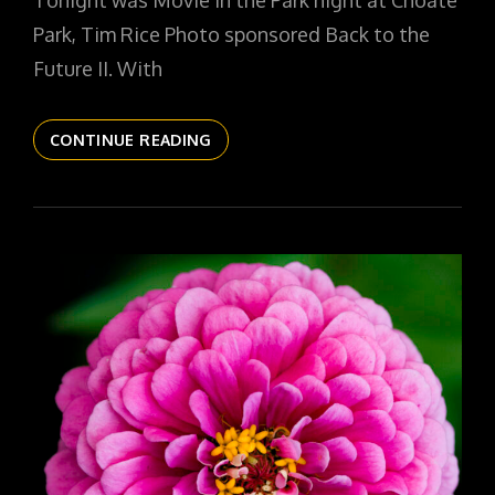
Tonight was Movie in the Park night at Choate
Park, Tim Rice Photo sponsored Back to the
Future II. With
THE
CONTINUE READING
DAILYPIC
6153
YR17
309
DATE
IN
FLUX