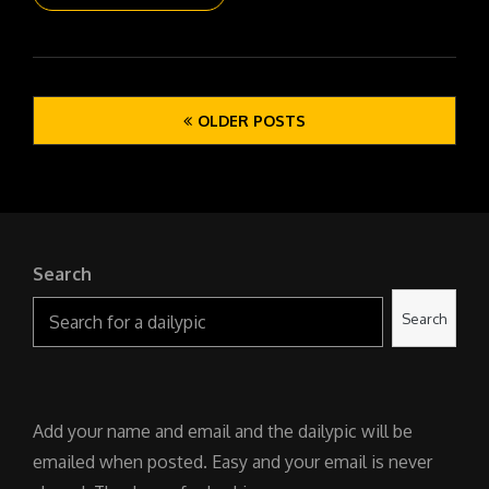
DAILYPIC
6146
YR17
302
Posts
WET
OLDER POSTS
navigation
WALK
Search
Search
Add your name and email and the dailypic will be
emailed when posted. Easy and your email is never