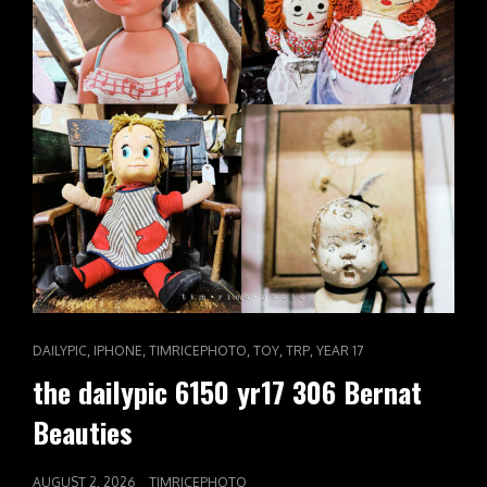
CAT
,
,
,
,
,
DAILYPIC
IPHONE
TIMRICEPHOTO
TOY
TRP
YEAR 17
LINKS
the dailypic 6150 yr17 306 Bernat
Beauties
POSTED
AUGUST 2, 2026
TIMRICEPHOTO