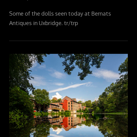
ON
Some of the dolls seen today at Bernats
Antiques in Uxbridge. tr/trp