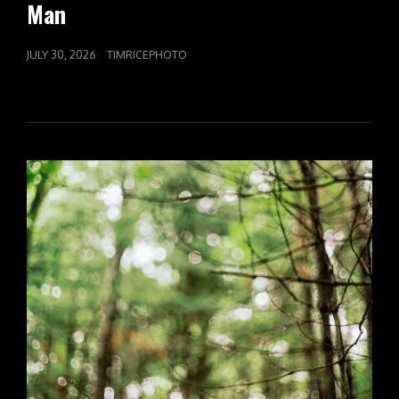
Man
POSTED
JULY 30, 2026
TIMRICEPHOTO
ON