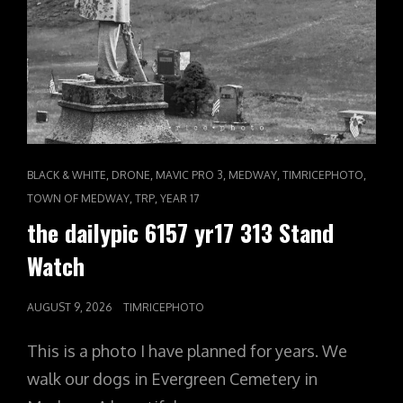
CAT
,
,
,
,
,
BLACK & WHITE
DRONE
MAVIC PRO 3
MEDWAY
TIMRICEPHOTO
LINKS
,
,
TOWN OF MEDWAY
TRP
YEAR 17
the dailypic 6157 yr17 313 Stand
Watch
POSTED
AUGUST 9, 2026
TIMRICEPHOTO
ON
This is a photo I have planned for years. We
walk our dogs in Evergreen Cemetery in