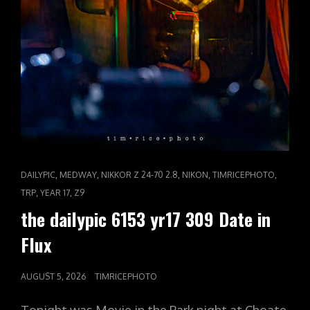
CAT
,
,
,
,
,
DAILYPIC
MEDWAY
NIKKOR Z 24-70 2.8
NIKON
TIMRICEPHOTO
LINKS
,
,
TRP
YEAR 17
Z9
the dailypic 6153 yr17 309 Date in
Flux
POSTED
AUGUST 5, 2026
TIMRICEPHOTO
ON