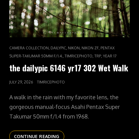
CAT
,
,
,
,
CAMERA COLLECTION
DAILYPIC
NIKON
NIKON ZF
PENTAX
LINKS
,
,
,
SUPER-TAKUMAR 50MM F/1.4.
TIMRICEPHOTO
TRP
YEAR 17
the dailypic 6146 yr17 302 Wet Walk
POSTED
JULY 29, 2026
TIMRICEPHOTO
ON
A walk in the rain with my favorite lens, the
gorgeous manual-focus Asahi Pentax Super
Takumar 50mm f/1.4 from 1968.
THE
CONTINUE READING