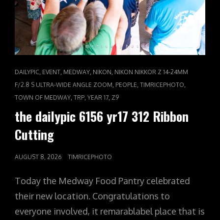
CAT
,
,
,
,
DAILYPIC
EVENT
MEDWAY
NIKON
NIKON NIKKOR Z 14-24MM
LINKS
,
,
,
F/2.8 S ULTRA-WIDE ANGLE ZOOM
PEOPLE
TIMRICEPHOTO
,
,
,
TOWN OF MEDWAY
TRP
YEAR 17
Z9
the dailypic 6156 yr17 312 Ribbon
Cutting
POSTED
AUGUST 8, 2026
TIMRICEPHOTO
ON
Today the Medway Food Pantry celebrated
their new location. Congratulations to
everyone involved, it remarablabel place that is