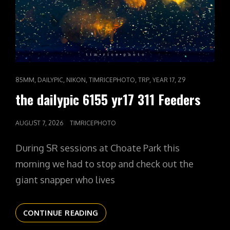
CAT
,
,
,
,
,
,
85MM
DAILYPIC
NIKON
TIMRICEPHOTO
TRP
YEAR 17
Z9
LINKS
the dailypic 6155 yr17 311 Feeders
POSTED
AUGUST 7, 2026
TIMRICEPHOTO
ON
During SR sessions at Choate Park this
morning we had to stop and check out the
giant snapper who lives
THE
CONTINUE READING
DAILYPIC