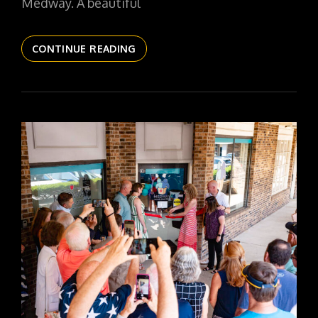
Medway. A beautiful
THE
CONTINUE READING
DAILYPIC
6157
YR17
313
STAND
WATCH