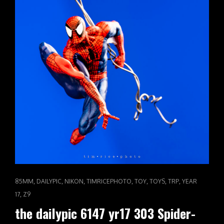
CAT
,
,
,
,
,
,
,
85MM
DAILYPIC
NIKON
TIMRICEPHOTO
TOY
TOYS
TRP
YEAR
LINKS
,
17
Z9
the dailypic 6147 yr17 303 Spider-