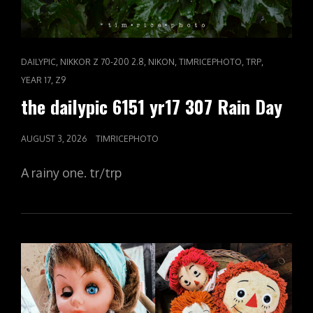
CAT
,
,
,
,
,
DAILYPIC
NIKKOR Z 70-200 2.8
NIKON
TIMRICEPHOTO
TRP
LINKS
,
YEAR 17
Z9
the dailypic 6151 yr17 307 Rain Day
POSTED
AUGUST 3, 2026
TIMRICEPHOTO
ON
A rainy one. tr/trp