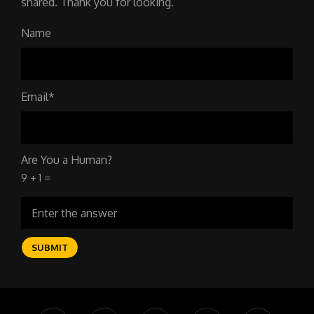
shared. Thank you for looking.
Name
Email*
Are You a Human?
9 + 1 =