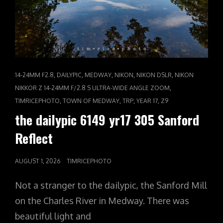
CAT
,
,
,
,
,
14-24MM F2.8
DAILYPIC
MEDWAY
NIKON
NIKON DSLR
NIKON
LINKS
,
NIKKOR Z 14-24MM F/2.8 S ULTRA-WIDE ANGLE ZOOM
,
,
,
,
TIMRICEPHOTO
TOWN OF MEDWAY
TRP
YEAR 17
Z9
the dailypic 6149 yr17 305 Sanford
Reflect
POSTED
AUGUST 1, 2026
TIMRICEPHOTO
ON
Not a stranger to the dailypic, the Sanford Mill
on the Charles River in Medway. There was
beautiful light and