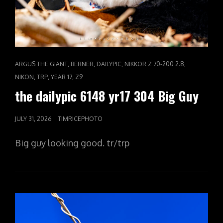
CAT
,
,
,
,
ARGUS THE GIANT
BERNER
DAILYPIC
NIKKOR Z 70-200 2.8
LINKS
,
,
,
NIKON
TRP
YEAR 17
Z9
the dailypic 6148 yr17 304 Big Guy
POSTED
JULY 31, 2026
TIMRICEPHOTO
ON
Big guy looking good. tr/trp