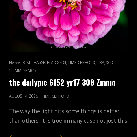
CAT
,
,
,
,
HASSELBLAD
HASSELBLAD X2DII
TIMRICEPHOTO
TRP
XCD
LINKS
,
135MM
YEAR 17
the dailypic 6152 yr17 308 Zinnia
POSTED
AUGUST 4, 2026
TIMRICEPHOTO
ON
The way the light hits some things is better
than others. It is true in many case not just this