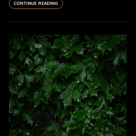
THE
CONTINUE READING
DAILYPIC
6152
YR17
308
ZINNIA