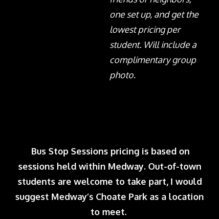
one set up, and get the
lowest pricing per
student. Will include a
complimentary group
photo.
Bus Stop Sessions pricing is based on
sessions held within Medway. Out-of-town
students are welcome to take part, I would
suggest Medway’s Choate Park as a location
to meet.