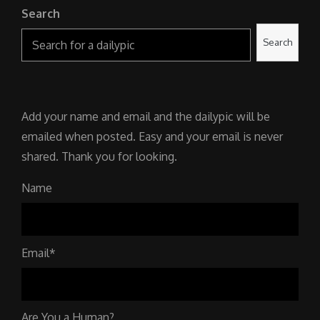
Search
Search
Add your name and email and the dailypic will be
emailed when posted. Easy and your email is never
shared. Thank you for looking.
Name
Email*
Are You a Human?