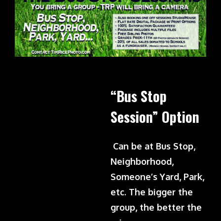
“Bus Stop
Session” Option
Can be at Bus Stop,
Neighborhood,
Someone’s Yard, Park,
etc. The bigger the
group, the better the