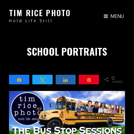
TIM RICE PHOTO
MENU
Hold Life Still
SCHOOL PORTRAITS
0
Share
Tweet
Share
Pin
SHARES