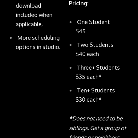
Pricing:
download
included when
One Student
applicable,
$45
More scheduling
Two Students
options in studio.
$40 each
Three+ Students
$35 each*
Ten+ Students
$30 each*
*Does not need to be
siblings. Get a group of
friends or neighbors,