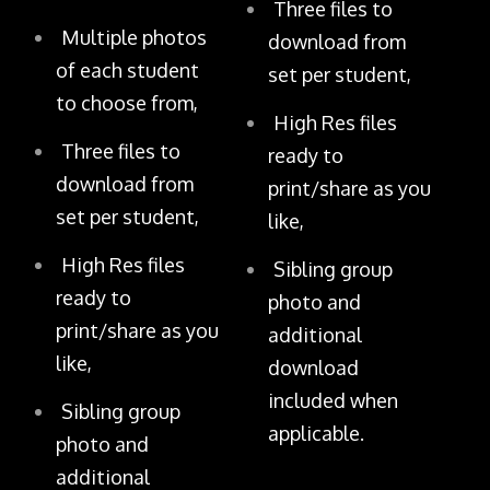
Three files to
Multiple photos
download from
of each student
set per student,
to choose from,
High Res files
Three files to
ready to
download from
print/share as you
set per student,
like,
High Res files
Sibling group
ready to
photo and
print/share as you
additional
like,
download
included when
Sibling group
applicable.
photo and
additional