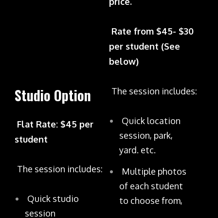
price.
Rate from $45- $30
per student (See
below)
Studio Option
The session includes:
Quick location
Flat Rate: $45 per
session, park,
student
yard. etc.
The session includes:
Multiple photos
of each student
Quick studio
to choose from,
session