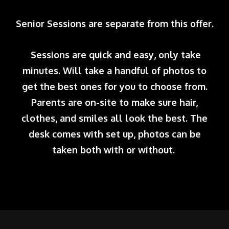
Senior Sessions are separate from this offer.
Sessions are quick and easy, only take
minutes. Will take a handful of photos to
get the best ones for you to choose from.
Parents are on-site to make sure hair,
clothes, and smiles all look the best. The
desk comes with set up, photos can be
taken both with or without.