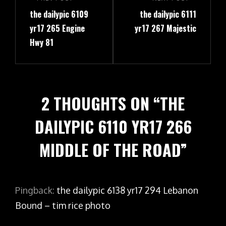
navigation
Previous
Next
the dailypic 6109
the dailypic 6111
Post
Post
yr17 265 Engine
yr17 267 Majestic
Hwy 81
2 THOUGHTS ON “
THE
DAILYPIC 6110 YR17 266
MIDDLE OF THE ROAD
”
Pingback:
the dailypic 6138 yr17 294 Lebanon
Bound – tim rice photo