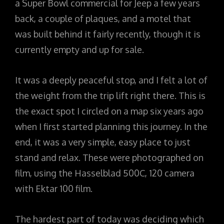
a Super Bowl commercial for Jeep a few years
back, a couple of plaques, and a motel that
was built behind it fairly recently, though it is
currently empty and up for sale.
It was a deeply peaceful stop, and I felt a lot of
the weight from the trip lift right there. This is
the exact spot I circled on a map six years ago
when I first started planning this journey. In the
end, it was a very simple, easy place to just
stand and relax. These were photographed on
film, using the Hasselblad 500C, 120 camera
with Ektar 100 film.
The hardest part of today was deciding which