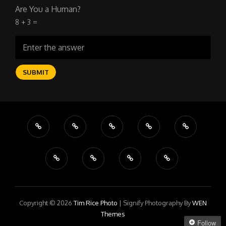
Are You a Human?
8 + 3 =
Copyright © 2026
Tim Rice Photo
|
Signify Photography By
WEN
Themes
Follow