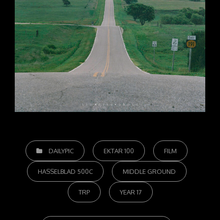
CATEGORIES
DAILYPIC
EKTAR 100
FILM
HASSELBLAD 500C
MIDDLE GROUND
TRP
YEAR 17