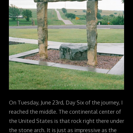
On Tuesday, June 23rd, Day Six of the journey, I
reached the middle. The continental center of
the United States is that rock right there under
the stone arch. It is just as impressive as the