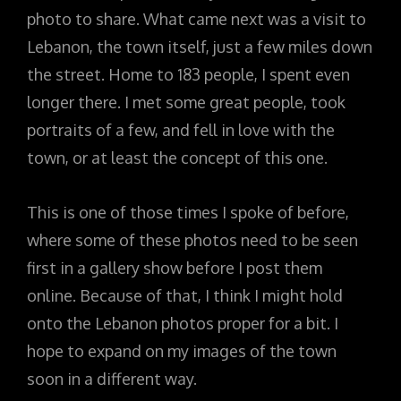
photo to share. What came next was a visit to
Lebanon, the town itself, just a few miles down
the street. Home to 183 people, I spent even
longer there. I met some great people, took
portraits of a few, and fell in love with the
town, or at least the concept of this one.
This is one of those times I spoke of before,
where some of these photos need to be seen
first in a gallery show before I post them
online. Because of that, I think I might hold
onto the Lebanon photos proper for a bit. I
hope to expand on my images of the town
soon in a different way.