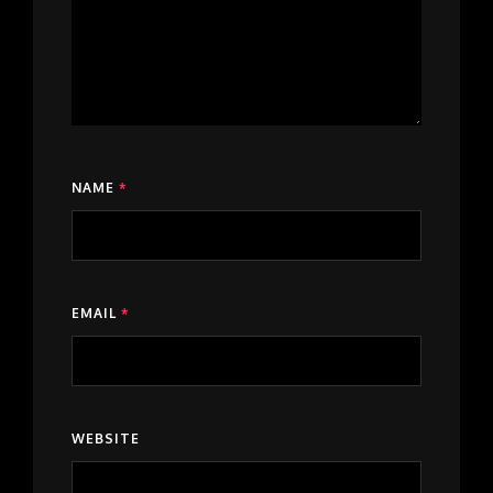
NAME
*
EMAIL
*
WEBSITE