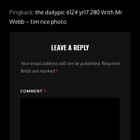
Pingback:
the dailypic 6124 yr17 280 With Mr
Webb – tim rice photo
LEAVE A REPLY
Your email address will not be published.
Required
fields are marked
*
COMMENT
*