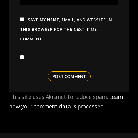
SAVE MY NAME, EMAIL, AND WEBSITE IN
THIS BROWSER FOR THE NEXT TIME I
COMMENT.
This site uses Akismet to reduce spam.
Learn
how your comment data is processed.