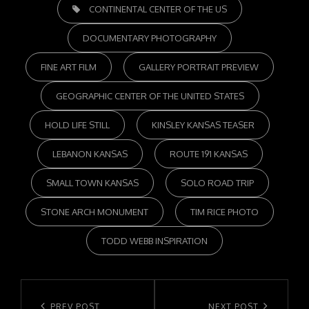
TAGS,
CONTINENTAL CENTER OF THE US
DOCUMENTARY PHOTOGRAPHY
FINE ART FILM
GALLERY PORTRAIT PREVIEW
GEOGRAPHIC CENTER OF THE UNITED STATES
HOLD LIFE STILL
KINSLEY KANSAS TEASER
LEBANON KANSAS
ROUTE 191 KANSAS
SMALL TOWN KANSAS
SOLO ROAD TRIP
STONE ARCH MONUMENT
TIM RICE PHOTO
TODD WEBB INSPIRATION
Post
PREV POST
NEXT POST