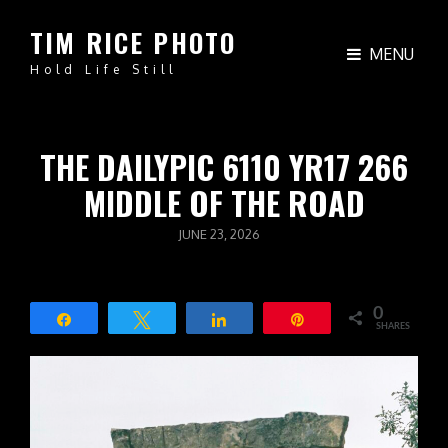
TIM RICE PHOTO
MENU
Hold Life Still
THE DAILYPIC 6110 YR17 266
MIDDLE OF THE ROAD
POSTED
JUNE 23, 2026
ON
0
Share
Tweet
Share
Pin
SHARES