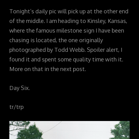
Tonight’s daily pic will pick up at the other end
of the middle. I am heading to Kinsley, Kansas,
where the famous milestone sign I have been
chasing is located, the one originally
photographed by Todd Webb. Spoiler alert, I
found it and spent some quality time with it.
More on that in the next post.
Day Six.
tr/trp