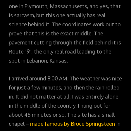
one in Plymouth, Massachusetts, and yes, that
is sarcasm, but this one actually has real
science behind it. The coordinates work out to
prove that this is the exact middle. The
pavement cutting through the field behind it is
Route 191, the only real road leading to the
spot in Lebanon, Kansas.
I arrived around 8:00 AM. The weather was nice
for just a few minutes, and then the rain rolled
in. It did not matter at all; I was entirely alone
in the middle of the country. I hung out for
about 45 minutes or so. The site has a small
chapel –
made famous by Bruce Springsteen
in