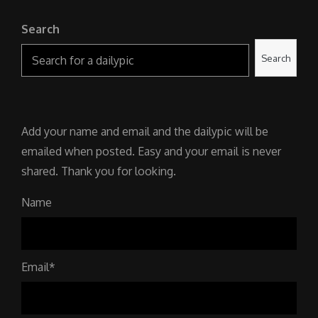
Search
Search
Add your name and email and the dailypic will be
emailed when posted. Easy and your email is never
shared. Thank you for looking.
Name
Email*