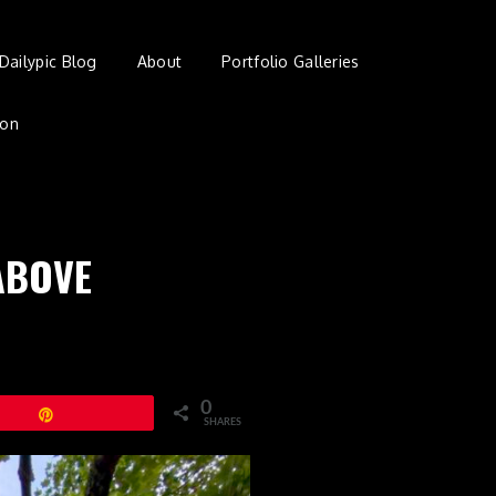
Dailypic Blog
About
Portfolio Galleries
ion
ABOVE
0
Pin
SHARES