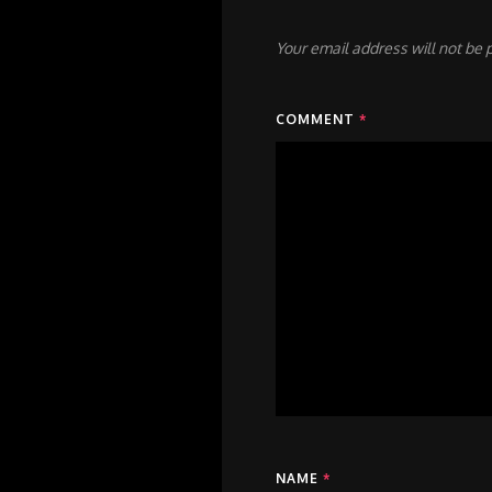
Your email address will not be 
COMMENT
*
NAME
*