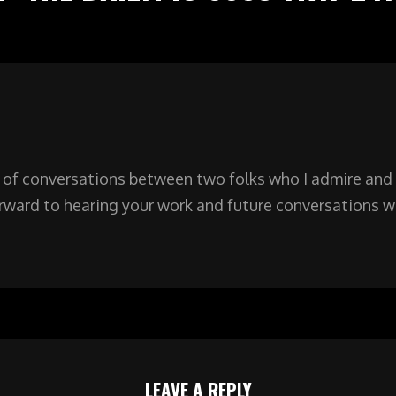
 of conversations between two folks who I admire and 
orward to hearing your work and future conversations w
LEAVE A REPLY