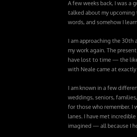
A few weeks back, I was a 
talked about my upcoming tr
words, and somehow I learn
I am approaching the 30th an
my work again. The present 
have lost to time — the lik
with Neale came at exactly
I am known in a few differe
weddings, seniors, families
for those who remember. I wa
lanes. I have met incredibl
imagined — all because I h