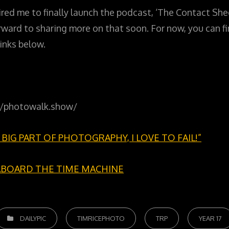
red me to finally launch the podcast, ‘The Contact Shee
forward to sharing more on that soon. For now, you can 
inks below.
://photowalk.show/
 A BIG PART OF PHOTOGRAPHY, I LOVE TO FAIL!”
ABOARD THE TIME MACHINE
ATEGORIES
DAILYPIC
TIMRICEPHOTO
TRP
YEAR 17