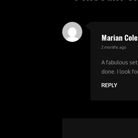
Marian Cole
says:
2 months ago
A fabulous set
done. I look f
REPLY