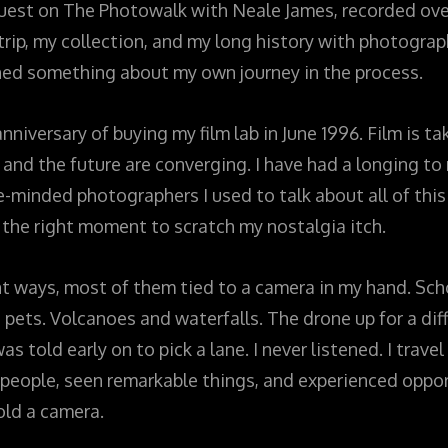
guest on The Photowalk with Neale James, recorded o
ip, my collection, and my long history with photography
ed something about my own journey in the process.
niversary of buying my film lab in June 1996. Film is ta
and the future are converging. I have had a longing to 
e-minded photographers I used to talk about all of this
 the right moment to scratch my nostalgia itch.
nt ways, most of them tied to a camera in my hand. Sch
, pets. Volcanoes and waterfalls. The drone up for a dif
s told early on to pick a lane. I never listened. I trav
e people, seen remarkable things, and experienced oppor
old a camera.