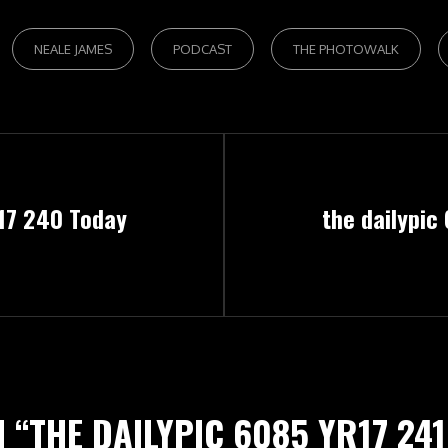
NEALE JAMES
PODCAST
THE PHOTOWALK
Next
r17 240 Today
the dailypic
Post
 “
THE DAILYPIC 6085 YR17 24