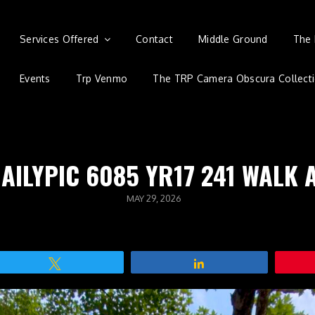
Services Offered
Contact
Middle Ground
The 
Events
Trp Venmo
The TRP Camera Obscura Collect
DAILYPIC 6085 YR17 241 WALK 
POSTED
MAY 29, 2026
ON
Tweet
Share