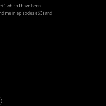
t’, which I have been
find me in episodes #531 and