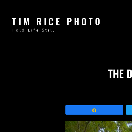
TIM RICE PHOTO
Hold Life Still
THE 
Share