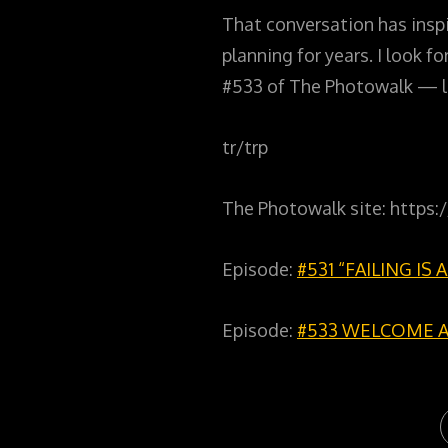
That conversation has inspi
planning for years. I look 
#533 of The Photowalk — l
tr/trp
The Photowalk site: https
Episode:
#531 “FAILING IS
Episode:
#533 WELCOME 
C