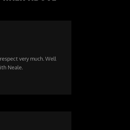
respect very much. Well
ith Neale.