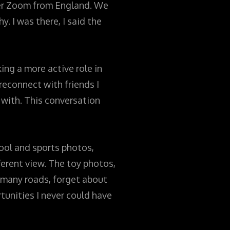
ver Zoom from England. We
. I was there, I said the
king a more active role in
reconnect with friends I
 with. This conversation
ool and sports photos,
ferent view. The toy photos,
el many roads, forget about
tunities I never could have