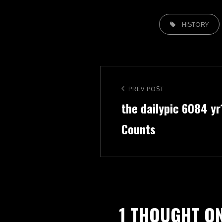
TAGS,
HISTORY
Post
navigation
Previous
PREV POST
the dailypic 6084 y
Post
Counts
1 THOUGHT ON