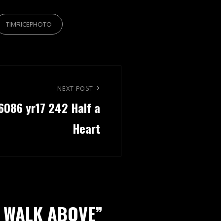
TIMRICEPHOTO
NEXT POST
 6086 yr17 242 Half a
Heart
1 WALK ABOVE
”