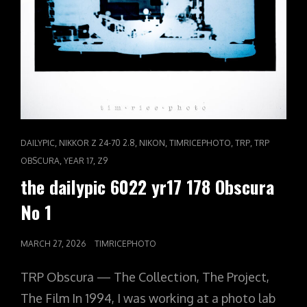
CAT
,
,
,
,
,
DAILYPIC
NIKKOR Z 24-70 2.8
NIKON
TIMRICEPHOTO
TRP
TRP
LINKS
,
,
OBSCURA
YEAR 17
Z9
the dailypic 6022 yr17 178 Obscura
No 1
POSTED
MARCH 27, 2026
TIMRICEPHOTO
ON
TRP Obscura — The Collection, The Project,
The Film In 1994, I was working at a photo lab