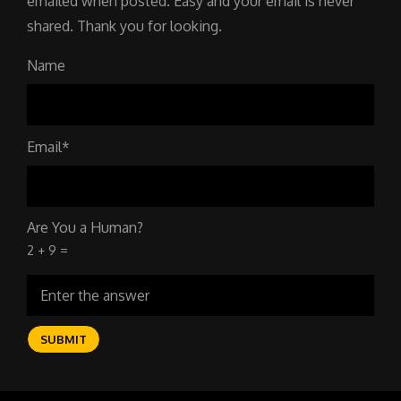
emailed when posted. Easy and your email is never
shared. Thank you for looking.
Name
Email*
Are You a Human?
2 + 9 =