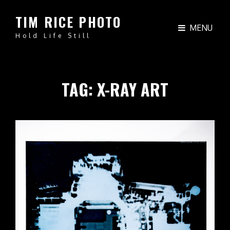
TIM RICE PHOTO
MENU
Hold Life Still
TAG:
X-RAY ART