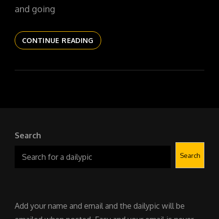
and going
THE
CONTINUE READING
DAILYPIC
6022
YR17
178
OBSCURA
NO
1
Search
Search
Add your name and email and the dailypic will be