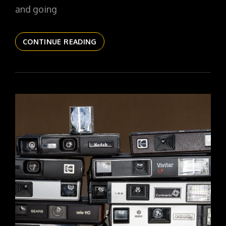
and going
THE
CONTINUE READING
DAILYPIC
6022
YR17
178
OBSCURA
NO
1