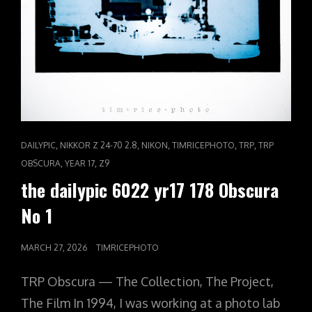
CAT
,
,
,
,
,
DAILYPIC
NIKKOR Z 24-70 2.8
NIKON
TIMRICEPHOTO
TRP
TRP
LINKS
,
,
OBSCURA
YEAR 17
Z9
the dailypic 6022 yr17 178 Obscura
No 1
POSTED
MARCH 27, 2026
TIMRICEPHOTO
ON
TRP Obscura — The Collection, The Project,
The Film In 1994, I was working at a photo lab