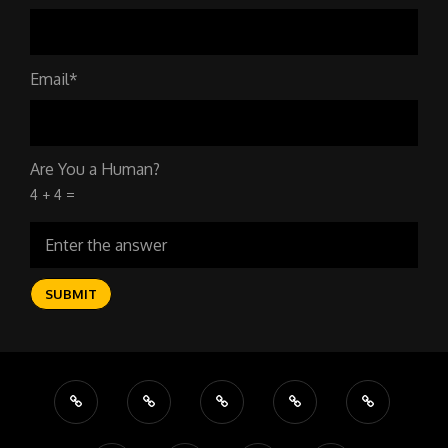
Email*
Are You a Human?
4 + 4 =