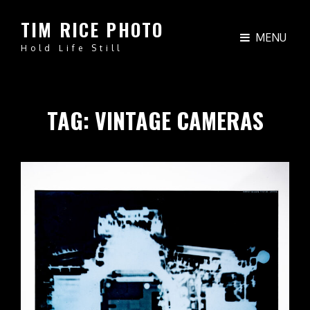
TIM RICE PHOTO
MENU
Hold Life Still
TAG:
VINTAGE CAMERAS