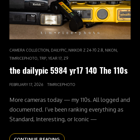
CAT
,
,
,
,
CAMERA COLLECTION
DAILYPIC
NIKKOR Z 24-70 2.8
NIKON
LINKS
,
,
,
TIMRICEPHOTO
TRP
YEAR 17
Z9
the dailypic 5984 yr17 140 The 110s
POSTED
FEBRUARY 17, 2026
TIMRICEPHOTO
ON
More cameras today — my 110s. All logged and
documented. I’ve been ranking everything as
Standard, Interesting, or Iconic —
THE
CONTINUE READING