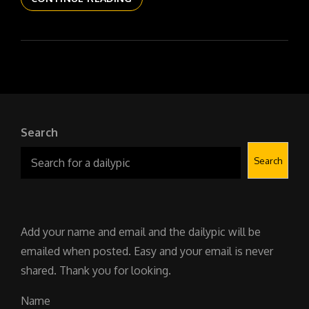
DAILYPIC
5984
YR17
140
THE
110S
Search
Search
Add your name and email and the dailypic will be
emailed when posted. Easy and your email is never
shared. Thank you for looking.
Name