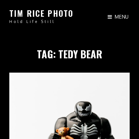
TIM RICE PHOTO
MENU
Hold Life Still
TAG:
TEDY BEAR