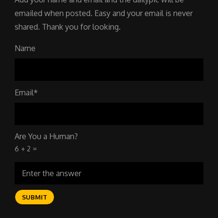
emailed when posted. Easy and your email is never
shared. Thank you for looking.
Name
Email*
Are You a Human?
6 + 2 =