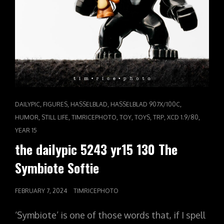
CAT
,
,
,
,
DAILYPIC
FIGURES
HASSELBLAD
HASSELBLAD 907X/100C
LINKS
,
,
,
,
,
,
,
HUMOR
STILL LIFE
TIMRICEPHOTO
TOY
TOYS
TRP
XCD 1.9/80
YEAR 15
the dailypic 5243 yr15 130 The
Symbiote Softie
POSTED
FEBRUARY 7, 2024
TIMRICEPHOTO
ON
‘Symbiote’ is one of those words that, if I spell