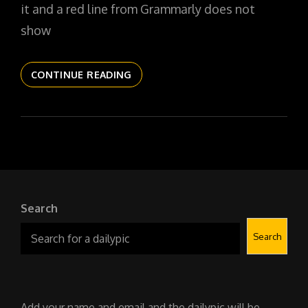
it and a red line from Grammarly does not
show
THE
CONTINUE READING
DAILYPIC
5243
YR15
130
THE
SYMBIOTE
SOFTIE
Search
Search
Add your name and email and the dailypic will be