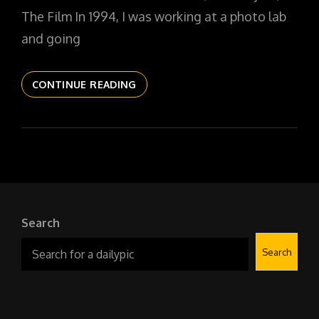
The Film In 1994, I was working at a photo lab
and going
THE
CONTINUE READING
DAILYPIC
6022
YR17
178
OBSCURA
NO
1
Search
Search