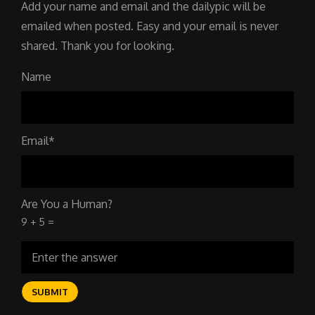
Add your name and email and the dailypic will be
emailed when posted. Easy and your email is never
shared. Thank you for looking.
Name
Email*
Are You a Human?
9 + 5 =