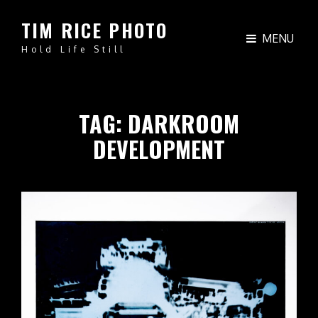
TIM RICE PHOTO
MENU
Hold Life Still
TAG:
DARKROOM
DEVELOPMENT