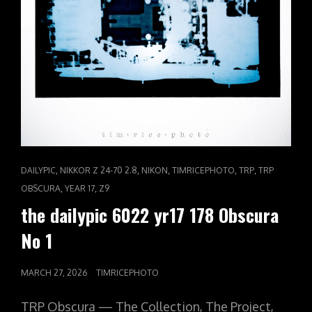
CAT
,
,
,
,
,
DAILYPIC
NIKKOR Z 24-70 2.8
NIKON
TIMRICEPHOTO
TRP
TRP
LINKS
,
,
OBSCURA
YEAR 17
Z9
the dailypic 6022 yr17 178 Obscura
No 1
POSTED
MARCH 27, 2026
TIMRICEPHOTO
ON
TRP Obscura — The Collection, The Project,