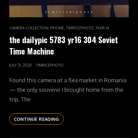
CAT
,
,
,
CAMERA COLLECTION
IPHONE
TIMRICEPHOTO
YEAR 16
LINKS
the dailypic 5783 yr16 304 Soviet
Time Machine
POSTED
JULY 31, 2025
TIMRICEPHOTO
ON
Found this camera at a flea market in Romania
— the only souvenir I brought home from the
trip. The
THE
CONTINUE READING
DAILYPIC
5783