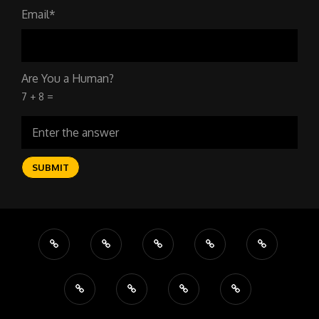
Email*
Are You a Human?
7 + 8 =