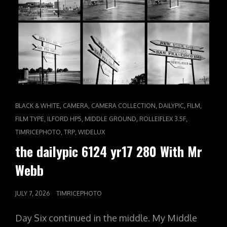
CAT
,
,
,
,
,
BLACK & WHITE
CAMERA
CAMERA COLLECTION
DAILYPIC
FILM
LINKS
,
,
,
,
FILM TYPE
ILFORD HP5
MIDDLE GROUND
ROLLEIFLEX 3.5F
,
,
TIMRICEPHOTO
TRP
WIDELUX
the dailypic 6124 yr17 280 With Mr
Webb
POSTED
JULY 7, 2026
TIMRICEPHOTO
ON
Day Six continued in the middle. My Middle