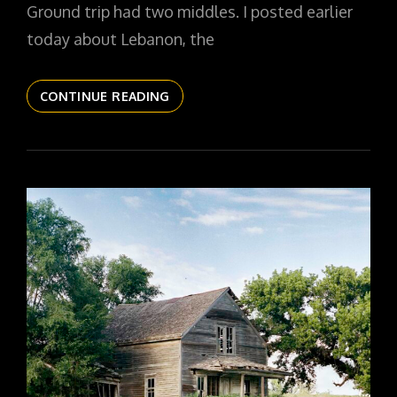
Ground trip had two middles. I posted earlier
today about Lebanon, the
THE
CONTINUE READING
DAILYPIC
6124
YR17
280
WITH
MR
WEBB