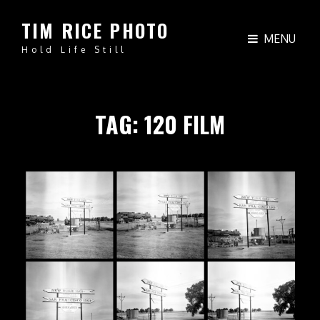
TIM RICE PHOTO
MENU
Hold Life Still
TAG:
120 FILM