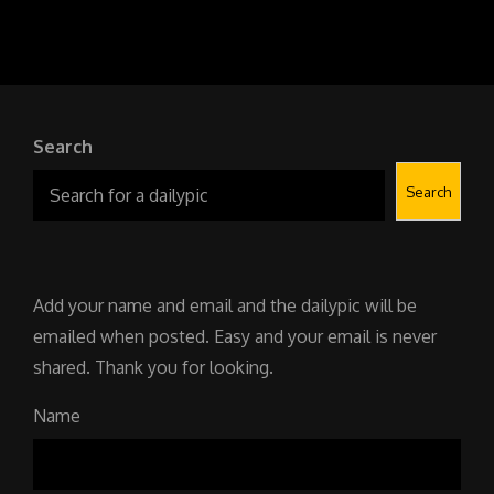
YR16
304
SOVIET
TIME
MACHINE
Search
Search
Add your name and email and the dailypic will be
emailed when posted. Easy and your email is never
shared. Thank you for looking.
Name