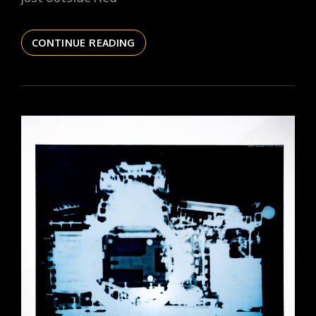
THE
CONTINUE READING
DAILYPIC
6123
YR17
279
RED
CLOUD
EMPTY