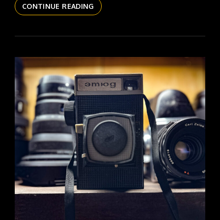
THE
CONTINUE READING
DAILYPIC
6022
YR17
178
OBSCURA
NO
1