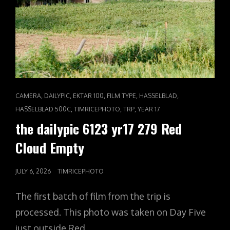
CAT
,
,
,
,
,
CAMERA
DAILYPIC
EKTAR 100
FILM TYPE
HASSELBLAD
LINKS
,
,
,
HASSELBLAD 500C
TIMRICEPHOTO
TRP
YEAR 17
the dailypic 6123 yr17 279 Red
Cloud Empty
POSTED
JULY 6, 2026
TIMRICEPHOTO
ON
The first batch of film from the trip is
processed. This photo was taken on Day Five
just outside Red