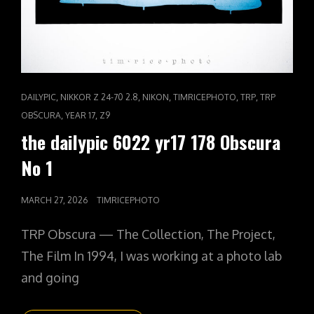
CAT
,
,
,
,
,
DAILYPIC
NIKKOR Z 24-70 2.8
NIKON
TIMRICEPHOTO
TRP
TRP
LINKS
,
,
OBSCURA
YEAR 17
Z9
the dailypic 6022 yr17 178 Obscura
No 1
POSTED
MARCH 27, 2026
TIMRICEPHOTO
ON
TRP Obscura — The Collection, The Project,
The Film In 1994, I was working at a photo lab
and going