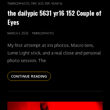
LINKS
,
,
,
TIMRICEPHOTO
TRP
XCD 30P
YEAR 16
the dailypic 5631 yr16 152 Couple of
Eyes
POSTED
MARCH 1, 2025
TIMRICEPHOTO
ON
My first attempt at iris photos. Macro lens,
Lume Light stick, and a real close and personal
photo session. The
THE
CONTINUE READING
DAILYPIC
5631
YR16
152
COUPLE
OF