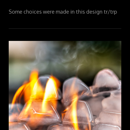
ON
Some choices were made in this design tr/trp