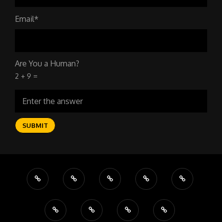
Email*
Are You a Human?
2 + 9 =