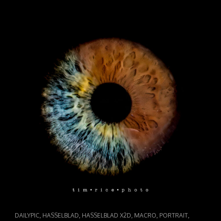
CHAOS
IN
COLOR
CAT
,
,
,
,
,
DAILYPIC
HASSELBLAD
HASSELBLAD X2D
MACRO
PORTRAIT