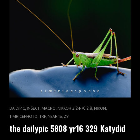
CAT
,
,
,
,
,
DAILYPIC
INSECT
MACRO
NIKKOR Z 24-70 2.8
NIKON
LINKS
,
,
,
TIMRICEPHOTO
TRP
YEAR 16
Z9
the dailypic 5808 yr16 329 Katydid