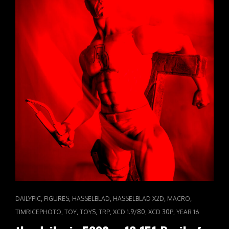
EYES
CAT
,
,
,
,
,
DAILYPIC
FIGURES
HASSELBLAD
HASSELBLAD X2D
MACRO
LINKS
,
,
,
,
,
,
TIMRICEPHOTO
TOY
TOYS
TRP
XCD 1.9/80
XCD 30P
YEAR 16