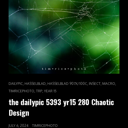
CAT
,
,
,
,
,
DAILYPIC
HASSELBLAD
HASSELBLAD 907X/100C
INSECT
MACRO
LINKS
,
,
TIMRICEPHOTO
TRP
YEAR 15
the dailypic 5393 yr15 280 Chaotic
Design
POSTED
JULY 6, 2024
TIMRICEPHOTO