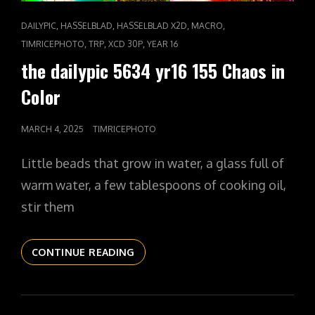
CAT
,
,
,
,
DAILYPIC
HASSELBLAD
HASSELBLAD X2D
MACRO
LINKS
,
,
,
TIMRICEPHOTO
TRP
XCD 30P
YEAR 16
the dailypic 5634 yr16 155 Chaos in
Color
POSTED
MARCH 4, 2025
TIMRICEPHOTO
ON
Little beads that grow in water, a glass full of
warm water, a few tablespoons of cooking oil,
stir them
THE
CONTINUE READING
DAILYPIC
5634
YR16
155