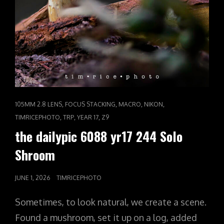
CAT
,
,
,
,
105MM 2.8 LENS
FOCUS STACKING
MACRO
NIKON
LINKS
,
,
,
TIMRICEPHOTO
TRP
YEAR 17
Z9
the dailypic 6088 yr17 244 Solo
Shroom
POSTED
JUNE 1, 2026
TIMRICEPHOTO
ON
Sometimes, to look natural, we create a scene.
Found a mushroom, set it up on a log, added