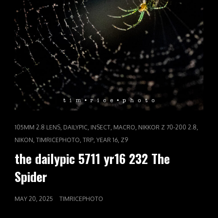
CAT
,
,
,
,
,
105MM 2.8 LENS
DAILYPIC
INSECT
MACRO
NIKKOR Z 70-200 2.8
LINKS
,
,
,
,
NIKON
TIMRICEPHOTO
TRP
YEAR 16
Z9
the dailypic 5711 yr16 232 The
Spider
POSTED
MAY 20, 2025
TIMRICEPHOTO
ON