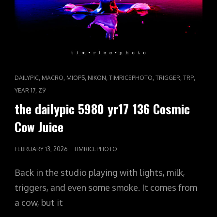
CAT
,
,
,
,
,
,
,
DAILYPIC
MACRO
MIOPS
NIKON
TIMRICEPHOTO
TRIGGER
TRP
LINKS
,
YEAR 17
Z9
the dailypic 5980 yr17 136 Cosmic
Cow Juice
POSTED
FEBRUARY 13, 2026
TIMRICEPHOTO
ON
Back in the studio playing with lights, milk,
triggers, and even some smoke. It comes from
a cow, but it