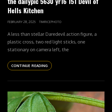
the dailypic 5630 yr16 151 Devil of
Hells Kitchen
POSTED
FEBRUARY 28, 2025
TIMRICEPHOTO
ON
A less than stellar Daredevil action figure, a
plastic cross, two red light sticks, one
stationary on camera left, the
THE
CONTINUE READING
DAILYPIC
5630
YR16
151
DEVIL
OF
HELLS
KITCHEN