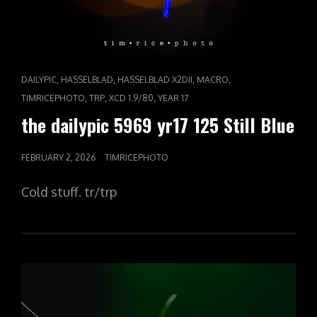
CAT
,
,
,
,
DAILYPIC
HASSELBLAD
HASSELBLAD X2DII
MACRO
LINKS
,
,
,
TIMRICEPHOTO
TRP
XCD 1.9/80
YEAR 17
the dailypic 5969 yr17 125 Still Blue
POSTED
FEBRUARY 2, 2026
TIMRICEPHOTO
ON
Cold stuff. tr/trp