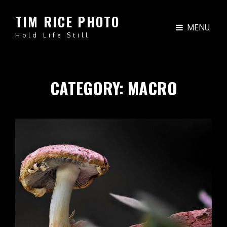
TIM RICE PHOTO
MENU
Hold Life Still
CATEGORY:
MACRO