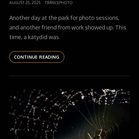
POSTED
AUGUST 25, 2025
TIMRICEPHOTO
ON
Another day at the park for photo sessions,
and another friend from work showed up. This
time, a katydid was
THE
CONTINUE READING
DAILYPIC
5808
YR16
329
KATYDID