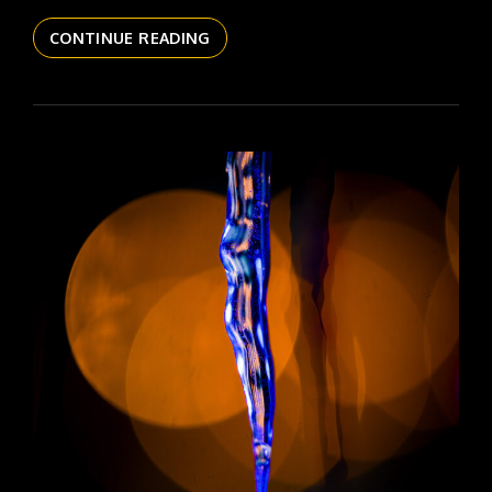
THE
CONTINUE READING
DAILYPIC
5980
YR17
136
COSMIC
COW
JUICE