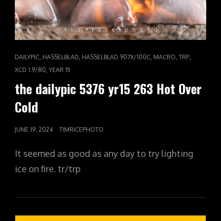
CAT
,
,
,
,
,
DAILYPIC
HASSELBLAD
HASSELBLAD 907X/100C
MACRO
TRP
LINKS
,
XCD 1.9/80
YEAR 15
the dailypic 5376 yr15 263 Hot Over
Cold
POSTED
JUNE 19, 2024
TIMRICEPHOTO
ON
It seemed as good as any day to try lighting
ice on fire. tr/trp
Posts