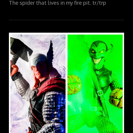
The spider that lives in my fire pit. tr/trp