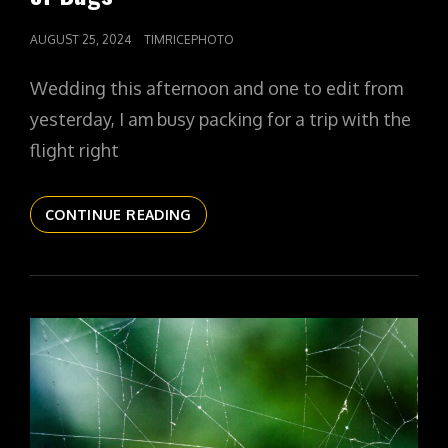
POSTED
AUGUST 25, 2024
TIMRICEPHOTO
ON
Wedding this afternoon and one to edit from
yesterday, I am busy packing for a trip with the
flight right
THE
CONTINUE READING
DAILYPIC
5443
YR15
330
THE
LADY
OF
BUGS