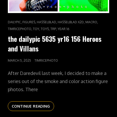
CAT
,
,
,
,
,
DAILYPIC
FIGURES
HASSELBLAD
HASSELBLAD X2D
MACRO
LINKS
,
,
,
,
TIMRICEPHOTO
TOY
TOYS
TRP
YEAR 16
the dailypic 5635 yr16 156 Heroes
and Villans
POSTED
MARCH 5, 2025
TIMRICEPHOTO
ON
After Daredevil last week, I decided to make a
series out of the smoke and color action figure
photos. There
THE
CONTINUE READING
DAILYPIC
5635