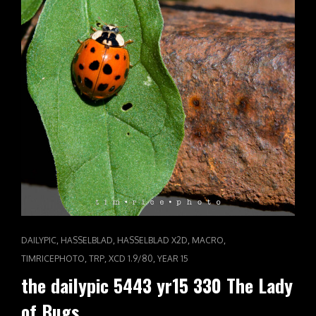
CAT
,
,
,
,
DAILYPIC
HASSELBLAD
HASSELBLAD X2D
MACRO
LINKS
,
,
,
TIMRICEPHOTO
TRP
XCD 1.9/80
YEAR 15
the dailypic 5443 yr15 330 The Lady
of Bugs