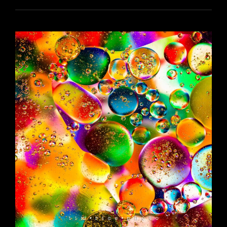
YR16
156
HEROES
AND
VILLANS