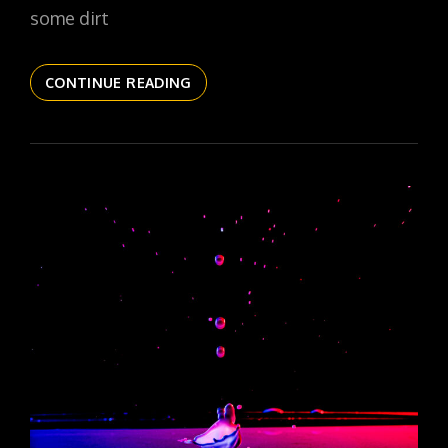
some dirt
THE
CONTINUE READING
DAILYPIC
6088
YR17
244
SOLO
SHROOM