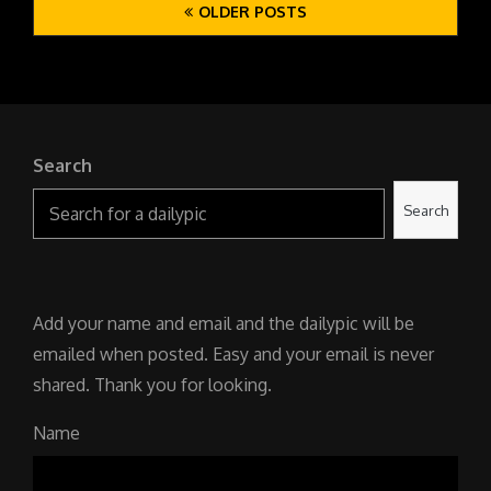
OLDER POSTS
navigation
Search
Search
Add your name and email and the dailypic will be
emailed when posted. Easy and your email is never
shared. Thank you for looking.
Name