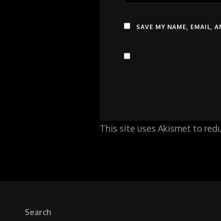
SAVE MY NAME, EMAIL, 
This site uses Akismet to re
Search