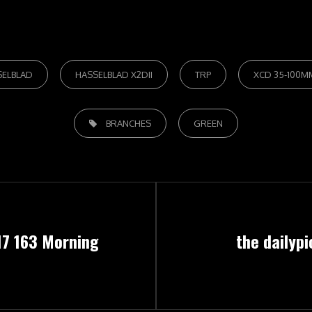
SELBLAD
HASSELBLAD X2DII
TRP
XCD 35-100MM
TAGS,
BRANCHES
GREEN
Next
17 163 Morning
the dailypi
Post