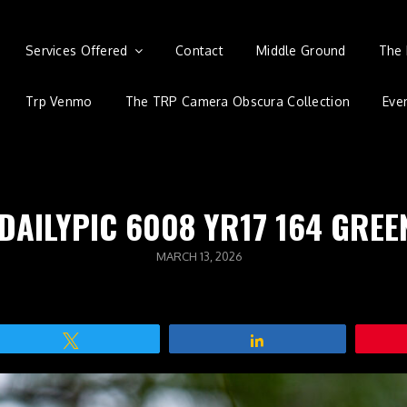
Services Offered
Contact
Middle Ground
The 
Trp Venmo
The TRP Camera Obscura Collection
Eve
 DAILYPIC 6008 YR17 164 GREE
POSTED
MARCH 13, 2026
ON
Tweet
Share