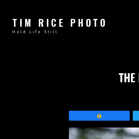
TIM RICE PHOTO
Hold Life Still
THE
Share