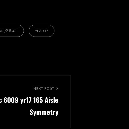
 F/2.8-4 E
YEAR 17
NEXT POST
c 6009 yr17 165 Aisle
Symmetry