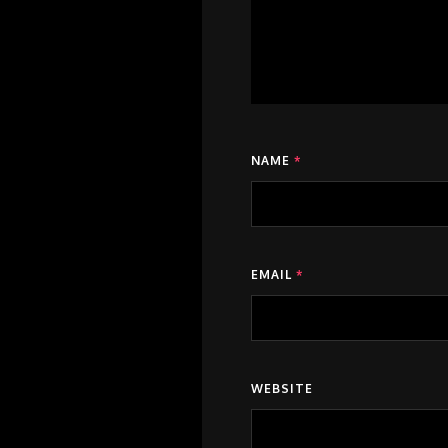
NAME
*
EMAIL
*
WEBSITE