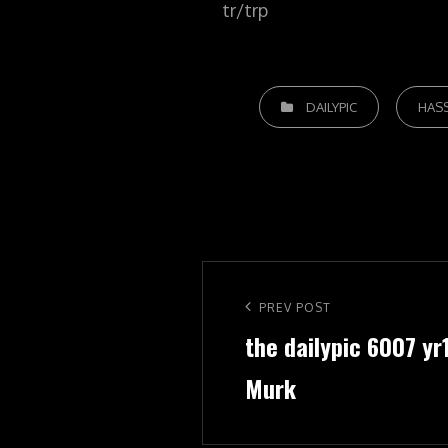
tr/trp
CATEGORIES
DAILYPIC
HAS
Post
navigation
Previous
PREV POST
the dailypic 6007 yr
Post
Murk