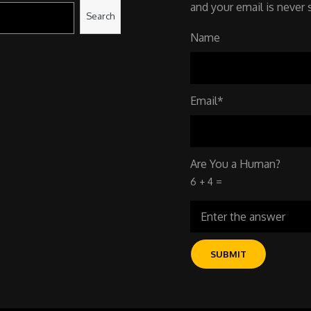
and your email is never 
Search
Name
Email*
Are You a Human?
6 + 4 =