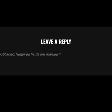
LEAVE A REPLY
published.
Required fields are marked
*