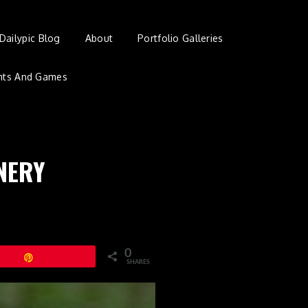
Dailypic Blog
About
Portfolio Galleries
nts And Games
NERY
0
Pin
SHARES