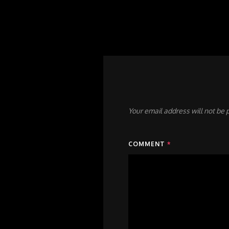
Your email address will not be 
COMMENT
*