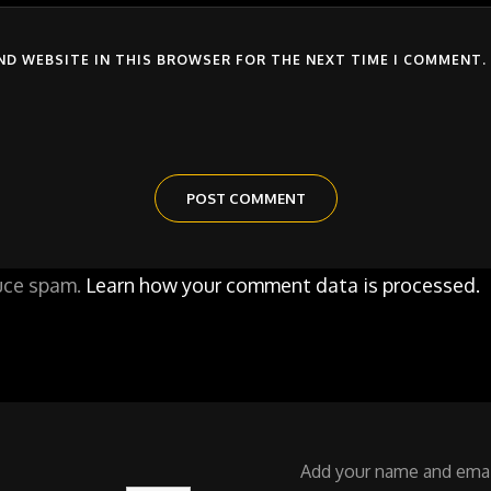
AND WEBSITE IN THIS BROWSER FOR THE NEXT TIME I COMMENT.
duce spam.
Learn how your comment data is processed.
Add your name and email