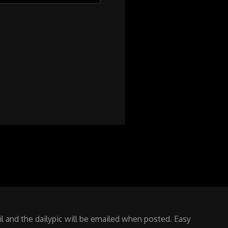
 and the dailypic will be emailed when posted. Easy