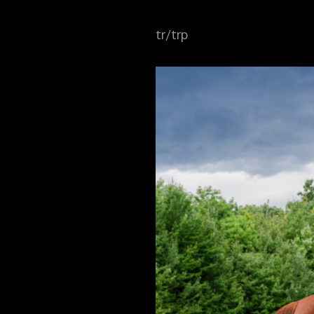
tr/trp