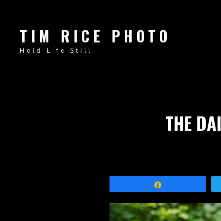
TIM RICE PHOTO
Hold Life Still
THE DAI
Share