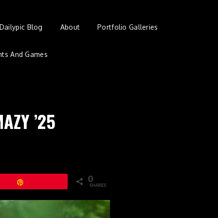
Dailypic Blog
About
Portfolio Galleries
nts And Games
MAZY ’25
0
Pin
SHARES