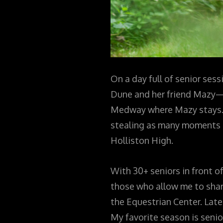
On a day full of senior sess
Dune and her friend Mazy—a 
Medway where Mazy stays. T
stealing as many moments a
Holliston High.
With 30+ seniors in front o
those who allow me to share
the Equestrian Center. Lat
My favorite season is senio