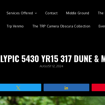
Services Offered
Contact
Middle Ground
The 
Trp Venmo
The TRP Camera Obscura Collection
Eve
LYPIC 5430 YR15 317 DUNE & 
POSTED
AUGUST 12, 2024
ON
Tweet
Share