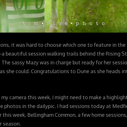
ions, it was hard to choose which one to feature in the 
beautiful session walking trails behind the Rising St
he sassy Mazy was in charge but ready for her sessi
s she could. Congratulations to Dune as she heads int
f my camera this week, I might need to make a highlight
 photos in the dailypic. I had sessions today at Medfi
er this week, Bellingham Common, a few home sessions,
r season.