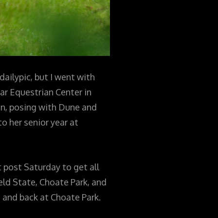
dailypic, but I went with
ar Equestrian Center in
on, posing with Dune and
o her senior year at
 post Saturday to get all
eld State, Choate Park, and
 and back at Choate Park.