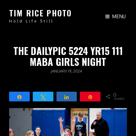
TIM RICE PHOTO
MENU
Hold Life Still
THE DAILYPIC 5224 YR15 111
MABA GIRLS NIGHT
POSTED
JANUARY 19, 2024
ON
0
Share
Tweet
Share
Pin
SHARES