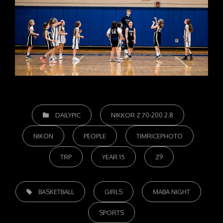
CATEGORIES
DAILYPIC
NIKKOR Z 70-200 2.8
NIKON
PEOPLE
TIMRICEPHOTO
TRP
YEAR 15
Z9
TAGS,
BASKETBALL
GIRLS
MABA NIGHT
SPORTS