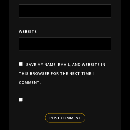
WEBSITE
SAVE MY NAME, EMAIL, AND WEBSITE IN
THIS BROWSER FOR THE NEXT TIME I
COMMENT.