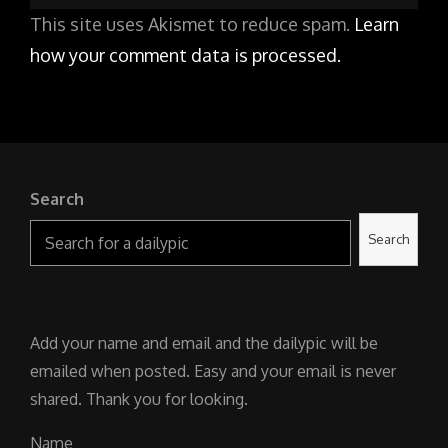
This site uses Akismet to reduce spam.
Learn
how your comment data is processed.
Search
Search
Add your name and email and the dailypic will be
emailed when posted. Easy and your email is never
shared. Thank you for looking.
Name