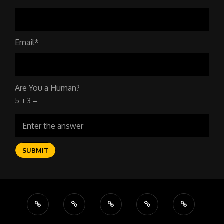
Email*
Are You a Human?
5 + 3 =