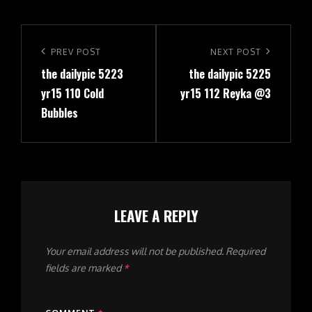
Post
navigation
Previous
PREV POST
Next
NEXT POST
the dailypic 5223
the dailypic 5225
Post
Post
yr15 110 Cold
yr15 112 Reyka @3
Bubbles
LEAVE A REPLY
Your email address will not be published.
Required
fields are marked
*