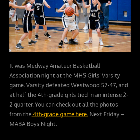
It was Medway Amateur Basketball
Association night at the MHS Girls’ Varsity
game. Varsity defeated Westwood 57-47, and
at half the 4th-grade girls tied in an intense 2-
2 quarter. You can check out all the photos
from the
4th-grade game here.
Next Friday –
MABA Boys Night.