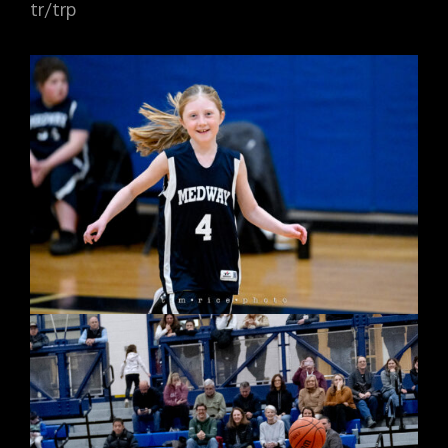
tr/trp