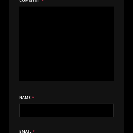
COMMENT
*
NAME
*
EMAIL
*