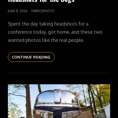
POSTED
JUNE 8, 2026
TIMRICEPHOTO
ON
Spent the day taking headshots for a
conference today, got home, and these two
wanted photos like the real people.
THE
CONTINUE READING
DAILYPIC
6095
YR17
251
HEADSHOTS
FOR
THE
DOGS