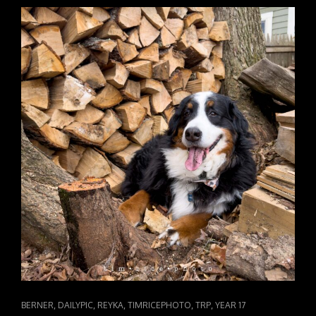
FILM
BOY
CAT
,
,
,
,
,
BERNER
DAILYPIC
REYKA
TIMRICEPHOTO
TRP
YEAR 17