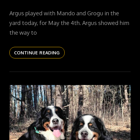
ON
Argus played with Mando and Grogu in the
yard today, for May the 4th. Argus showed him
the way to
THE
CONTINUE READING
DAILYPIC
6060
YR17
216
THIS
IS
THE
WAY,
ARGUS