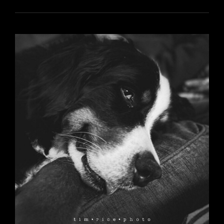
5956
YR17
112
REYKA
AT
5