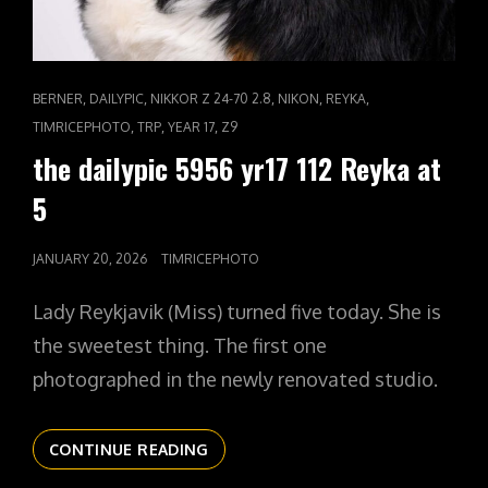
CAT
,
,
,
,
,
BERNER
DAILYPIC
NIKKOR Z 24-70 2.8
NIKON
REYKA
LINKS
,
,
,
TIMRICEPHOTO
TRP
YEAR 17
Z9
the dailypic 5956 yr17 112 Reyka at
5
POSTED
JANUARY 20, 2026
TIMRICEPHOTO
ON
Lady Reykjavik (Miss) turned five today. She is
the sweetest thing. The first one
photographed in the newly renovated studio.
THE
CONTINUE READING
DAILYPIC