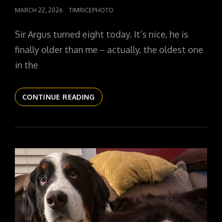
POSTED
MARCH 22, 2026
TIMRICEPHOTO
ON
Sir Argus turned eight today. It’s nice, he is
finally older than me – actually, the oldest one
in the
THE
CONTINUE READING
DAILYPIC
6017
YR17
173
SIR
IS
EIGHT