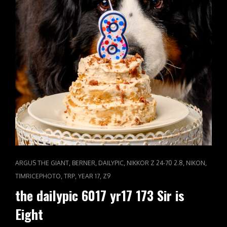
CAT
,
,
,
,
,
ARGUS THE GIANT
BERNER
DAILYPIC
NIKKOR Z 24-70 2.8
NIKON
LINKS
,
,
,
TIMRICEPHOTO
TRP
YEAR 17
Z9
the dailypic 6017 yr17 173 Sir is
Eight