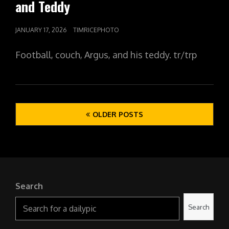
and Teddy
POSTED
JANUARY 17, 2026
TIMRICEPHOTO
ON
Football, couch, Argus, and his teddy. tr/trp
Posts
OLDER POSTS
navigation
Search
Search