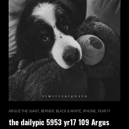
CAT
,
,
,
,
ARGUS THE GIANT
BERNER
BLACK & WHITE
IPHONE
YEAR 17
LINKS
the dailypic 5953 yr17 109 Argus