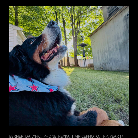
CAT
,
,
,
,
,
,
BERNER
DAILYPIC
IPHONE
REYKA
TIMRICEPHOTO
TRP
YEAR 17