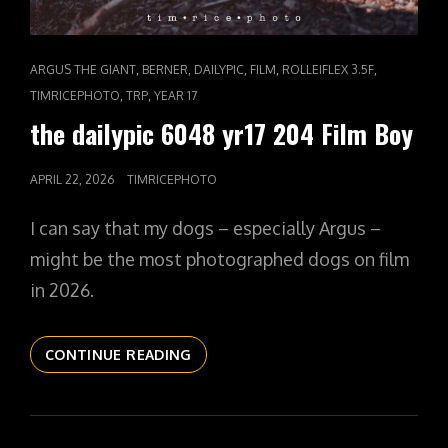
CAT
,
,
,
,
,
ARGUS THE GIANT
BERNER
DAILYPIC
FILM
ROLLEIFLEX 3.5F
LINKS
,
,
TIMRICEPHOTO
TRP
YEAR 17
the dailypic 6048 yr17 204 Film Boy
POSTED
APRIL 22, 2026
TIMRICEPHOTO
ON
I can say that my dogs – especially Argus –
might be the most photographed dogs on film
in 2026.
THE
CONTINUE READING
DAILYPIC
6048
YR17
204