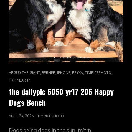
CAT
,
,
,
,
,
ARGUS THE GIANT
BERNER
IPHONE
REYKA
TIMRICEPHOTO
LINKS
,
TRP
YEAR 17
the dailypic 6050 yr17 206 Happy
Dogs Bench
POSTED
APRIL 24, 2026
TIMRICEPHOTO
ON
Dogs being dogs in the sun. tr/trp