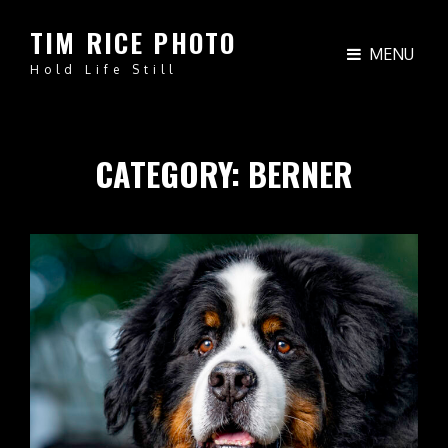
TIM RICE PHOTO
MENU
Hold Life Still
CATEGORY:
BERNER