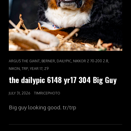
CAT
,
,
,
,
ARGUS THE GIANT
BERNER
DAILYPIC
NIKKOR Z 70-200 2.8
LINKS
,
,
,
NIKON
TRP
YEAR 17
Z9
the dailypic 6148 yr17 304 Big Guy
POSTED
JULY 31, 2026
TIMRICEPHOTO
ON
Big guy looking good. tr/trp