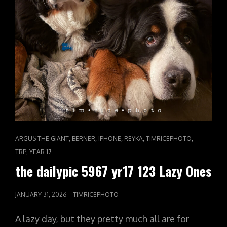
CAT
,
,
,
,
,
ARGUS THE GIANT
BERNER
IPHONE
REYKA
TIMRICEPHOTO
LINKS
,
TRP
YEAR 17
the dailypic 5967 yr17 123 Lazy Ones
POSTED
JANUARY 31, 2026
TIMRICEPHOTO
ON
A lazy day, but they pretty much all are for