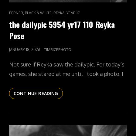
CAT
,
,
,
BERNER
BLACK & WHITE
REYKA
YEAR 17
LINKS
the dailypic 5954 yr17 110 Reyka
Pose
POSTED
JANUARY 18, 2026
TIMRICEPHOTO
ON
Not sure if Reyka saw the dailypic. For today’s
games, she stared at me until I took a photo. I
THE
CONTINUE READING
DAILYPIC
5954
YR17
110
REYKA
POSE