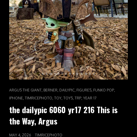
CAT
,
,
,
,
,
ARGUS THE GIANT
BERNER
DAILYPIC
FIGURES
FUNKO POP
LINKS
,
,
,
,
,
IPHONE
TIMRICEPHOTO
TOY
TOYS
TRP
YEAR 17
the dailypic 6060 yr17 216 This is
the Way, Argus
POSTED
MAY 4, 2026
TIMRICEPHOTO