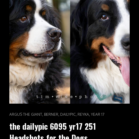
CAT
,
,
,
,
ARGUS THE GIANT
BERNER
DAILYPIC
REYKA
YEAR 17
LINKS
the dailypic 6095 yr17 251
Headshots for the Dogs