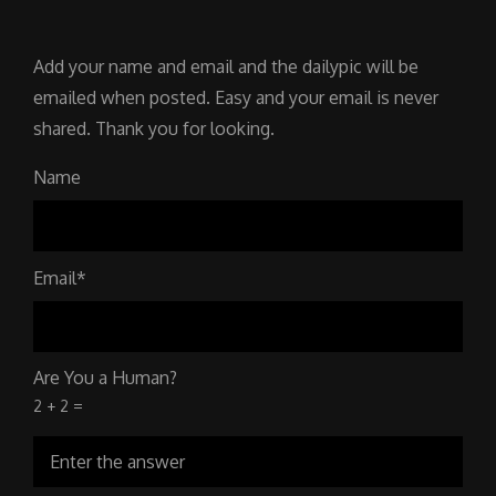
Add your name and email and the dailypic will be
emailed when posted. Easy and your email is never
shared. Thank you for looking.
Name
Email*
Are You a Human?
2 + 2 =