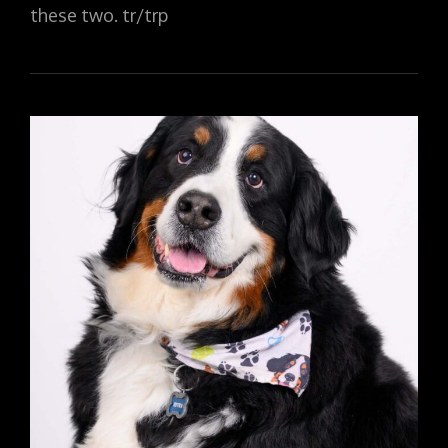
these two. tr/trp