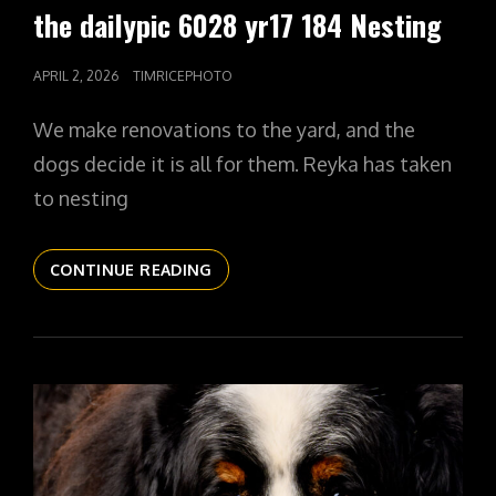
LINKS
the dailypic 6028 yr17 184 Nesting
POSTED
APRIL 2, 2026
TIMRICEPHOTO
ON
We make renovations to the yard, and the
dogs decide it is all for them. Reyka has taken
to nesting
THE
CONTINUE READING
DAILYPIC
6028
YR17
184
NESTING