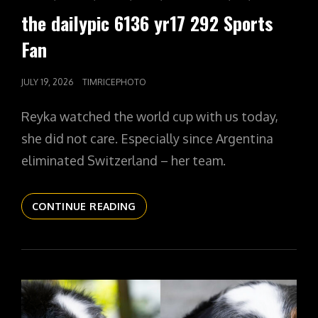
LINKS
the dailypic 6136 yr17 292 Sports
Fan
POSTED
JULY 19, 2026
TIMRICEPHOTO
ON
Reyka watched the world cup with us today,
she did not care. Especially since Argentina
eliminated Switzerland – her team.
THE
CONTINUE READING
DAILYPIC
6136
YR17
292
SPORTS
FAN